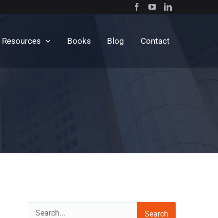
c Resources
Books
Blog
Contact
Search