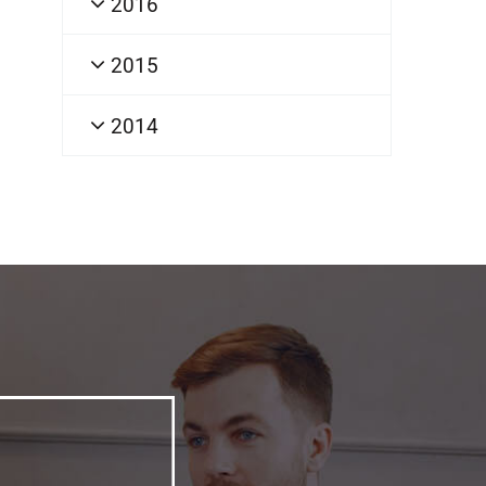
2016
2015
2014