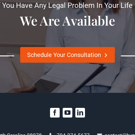
f You Have Any Legal Problem In Your Life
We Are Available
Schedule Your Consultation