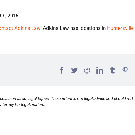
9th, 2016
ontact Adkins Law
. Adkins Law has locations in
Huntersville
scussion about legal topics. The content is not legal advice and should not
ttorney for legal matters.