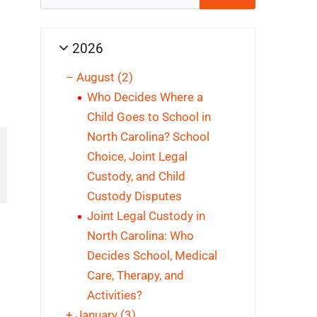
for:
2026
–
August
(2)
Who Decides Where a
Child Goes to School in
North Carolina? School
Choice, Joint Legal
Custody, and Child
Custody Disputes
Joint Legal Custody in
North Carolina: Who
Decides School, Medical
Care, Therapy, and
Activities?
+
January
(3)