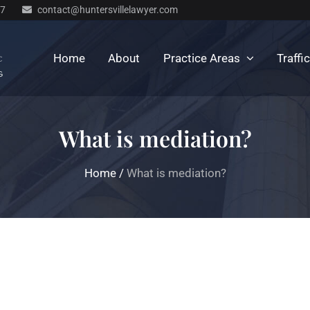
77
contact@huntersvillelawyer.com
Home
About
Practice Areas
Traffi
What is mediation?
Home
/
What is mediation?