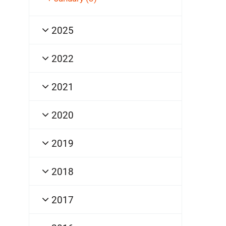
2025
2022
2021
2020
2019
2018
2017