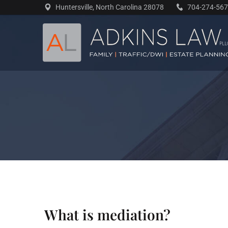
Skip
Huntersville, North Carolina 28078
704-274-56
to
content
What is mediation?