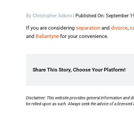
By
Christopher Adkins
Published On: September 1
If you are considering
separation
and
divorce
,
c
and
Ballantyne
for your convenience.
Share This Story, Choose Your Platform!
Disclaimer: This website provides general information and di
be relied upon as such. Always seek the advice of a licensed a