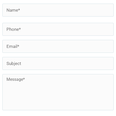
Name
*
First
Phone
*
Email
*
Subject
Message
*