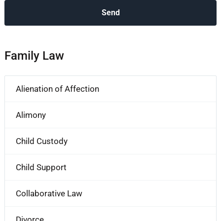
Family Law
Alienation of Affection
Alimony
Child Custody
Child Support
Collaborative Law
Divorce