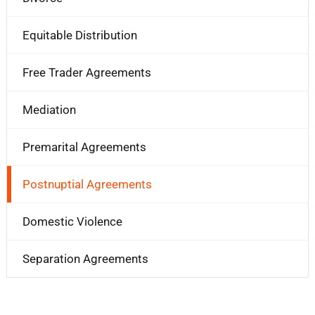
Equitable Distribution
Free Trader Agreements
Mediation
Premarital Agreements
Postnuptial Agreements
Domestic Violence
Separation Agreements