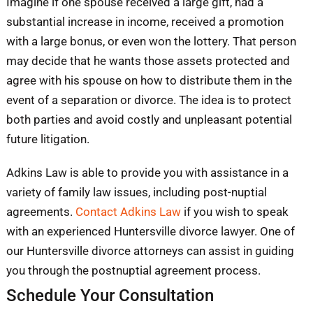
Imagine if one spouse received a large gift, had a
substantial increase in income, received a promotion
with a large bonus, or even won the lottery. That person
may decide that he wants those assets protected and
agree with his spouse on how to distribute them in the
event of a separation or divorce. The idea is to protect
both parties and avoid costly and unpleasant potential
future litigation.
Adkins Law is able to provide you with assistance in a
variety of family law issues, including post-nuptial
agreements.
Contact Adkins Law
if you wish to speak
with an experienced Huntersville divorce lawyer. One of
our Huntersville divorce attorneys can assist in guiding
you through the postnuptial agreement process. ​
Schedule Your Consultation