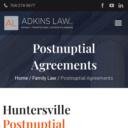
Skip
704-274-5677
to
content
Tog
Navi
Postnuptial
Home
Agreements
About
Home
/
Family Law
/
Postnuptial Agreements
Practice Areas
Traffic Resources
Huntersville
Postnuptial
Books