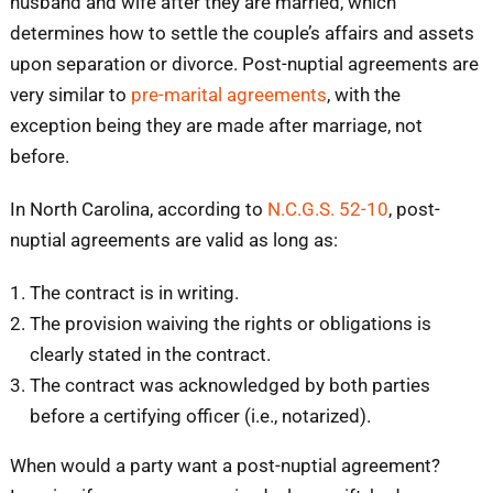
husband and wife after they are married, which
determines how to settle the couple’s affairs and assets
upon separation or divorce. Post-nuptial agreements are
very similar to
pre-marital agreements
, with the
exception being they are made after marriage, not
before.
In North Carolina, according to
N.C.G.S. 52-10
, post-
nuptial agreements are valid as long as:
The contract is in writing.
The provision waiving the rights or obligations is
clearly stated in the contract.
The contract was acknowledged by both parties
before a certifying officer (i.e., notarized).
When would a party want a post-nuptial agreement?