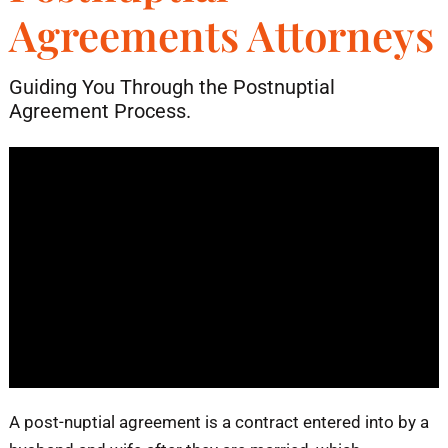
Agreements Attorneys
Blog
Guiding You Through the Postnuptial
Contact
Agreement Process.
​A post-nuptial agreement is a contract entered into by a