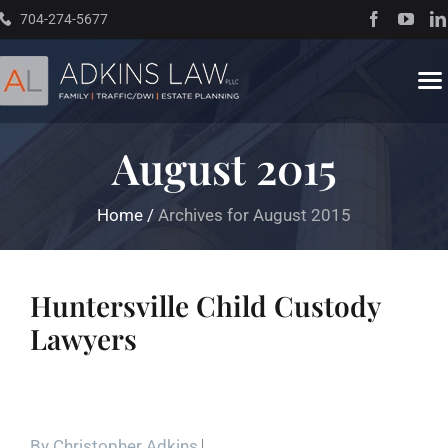
Skip
704-274-5677
to
content
To
Na
August 2015
Home
Home
/
Archives for August 2015
About
Practice Areas
Huntersville Child Custody
Lawyers
Traffic Resources
Books
By
Christopher Adkins