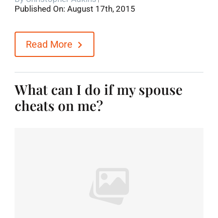
Published On: August 17th, 2015
Blog
Read More
Contact
What can I do if my spouse
cheats on me?