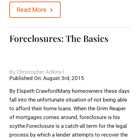
Read More
Foreclosures: The Basics
By
Christopher Adkins
Published On: August 3rd, 2015
By Elspeth CrawfordMany homeowners these days
fall into the unfortunate situation of not being able
to afford their home loans. When the Grim Reaper
of mortgages comes around, foreclosure is his
scythe.Foreclosure is a catch-all term for the legal
process by which a lender attempts to recover the