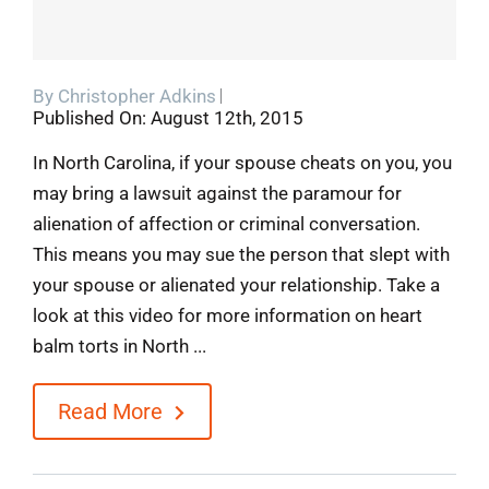
By
Christopher Adkins
Published On: August 12th, 2015
In North Carolina, if your spouse cheats on you, you
may bring a lawsuit against the paramour for
alienation of affection or criminal conversation.
This means you may sue the person that slept with
your spouse or alienated your relationship. Take a
look at this video for more information on heart
balm torts in North ...
Read More