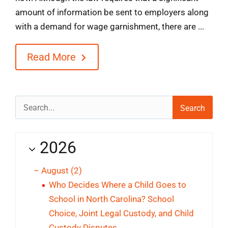
amount of information be sent to employers along
with a demand for wage garnishment, there are ...
Read More
Search
for:
2026
–
August
(2)
Who Decides Where a Child Goes to
School in North Carolina? School
Choice, Joint Legal Custody, and Child
Custody Disputes