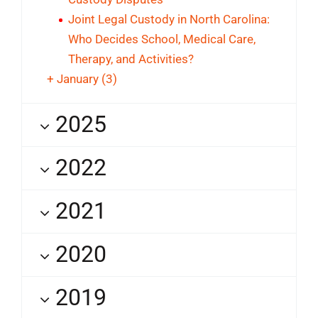
Joint Legal Custody in North Carolina:
Who Decides School, Medical Care,
Therapy, and Activities?
+
January
(3)
2025
2022
2021
2020
2019