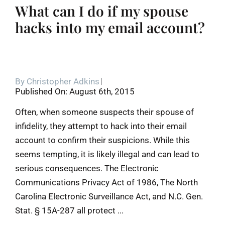
What can I do if my spouse
hacks into my email account?
By
Christopher Adkins
Published On: August 6th, 2015
Often, when someone suspects their spouse of
infidelity, they attempt to hack into their email
account to confirm their suspicions. While this
seems tempting, it is likely illegal and can lead to
serious consequences. The Electronic
Communications Privacy Act of 1986, The North
Carolina Electronic Surveillance Act, and N.C. Gen.
Stat. § 15A-287 all protect ...