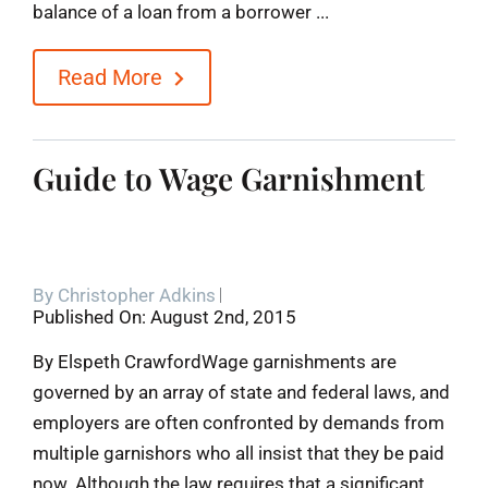
balance of a loan from a borrower ...
Read More
Guide to Wage Garnishment
By
Christopher Adkins
Published On: August 2nd, 2015
By Elspeth CrawfordWage garnishments are
governed by an array of state and federal laws, and
employers are often confronted by demands from
multiple garnishors who all insist that they be paid
now. Although the law requires that a significant