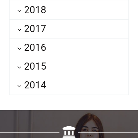
2018
2017
2016
2015
2014