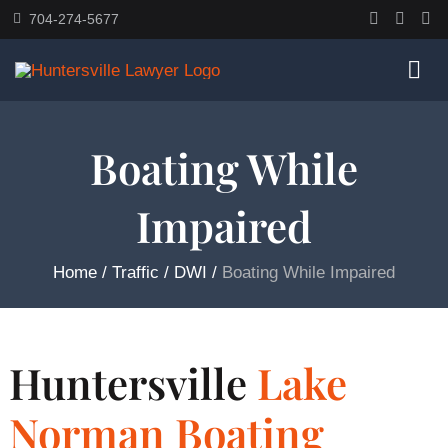
Skip
704-274-5677
to
content
Togg
Navi
Home
Boating While
Impaired
About
Home
/
Traffic / DWI
/
Boating While Impaired
Practice Areas
Traffic Resources
Huntersville
Lake
Books
Norman Boating