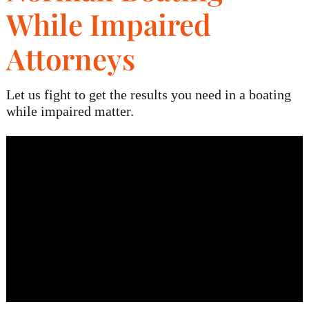
While Impaired
Blog
Attorneys
Contact
Let us fight to get the results you need in a boating
while impaired matter.