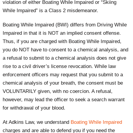
violation of either Boating While Impaired or “Skiing
While Impaired” is a Class 2 misdemeanor. ​
Boating While Impaired (BWI) differs from Driving While
Impaired in that it is NOT an implied consent offense.
Thus, if you are charged with Boating While Impaired,
you do NOT have to consent to a chemical analysis, and
a refusal to submit to a chemical analysis does not give
rise to a civil driver’s license revocation. While law
enforcement officers may request that you submit to a
chemical analysis of your breath, the consent must be
VOLUNTARILY given, with no coercion. A refusal,
however, may lead the officer to seek a search warrant
for withdrawal of your blood.
At Adkins Law, we understand
Boating While Impaired
charges and are able to defend you if you need the