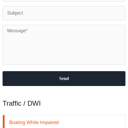
Subject
Message
*
Traffic / DWI
Boating While Impaired