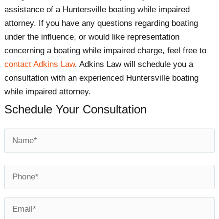
assistance of a Huntersville boating while impaired
attorney. If you have any questions regarding boating
under the influence, or would like representation
concerning a boating while impaired charge, feel free to
contact Adkins Law
. Adkins Law will schedule you a
consultation with an experienced Huntersville boating
while impaired attorney.​
Schedule Your Consultation
Name
*
First
Phone
*
Email
*