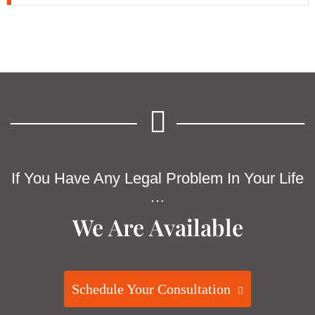
If You Have Any Legal Problem In Your Life
…
We Are Available
Schedule Your Consultation