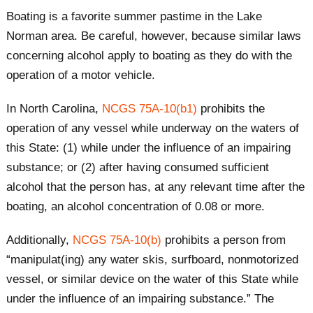
Boating is a favorite summer pastime in the Lake
Norman area. Be careful, however, because similar laws
concerning alcohol apply to boating as they do with the
operation of a motor vehicle.
In North Carolina,
NCGS 75A-10(b1)
prohibits the
operation of any vessel while underway on the waters of
this State: (1) while under the influence of an impairing
substance; or (2) after having consumed sufficient
alcohol that the person has, at any relevant time after the
boating, an alcohol concentration of 0.08 or more.
Additionally,
NCGS 75A-10(b)
prohibits a person from
“manipulat(ing) any water skis, surfboard, nonmotorized
vessel, or similar device on the water of this State while
under the influence of an impairing substance.” The