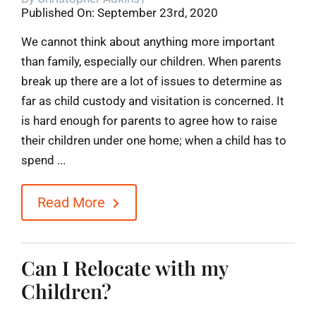
Published On: September 23rd, 2020
Blog
We cannot think about anything more important
than family, especially our children. When parents
Contact
break up there are a lot of issues to determine as
far as child custody and visitation is concerned. It
is hard enough for parents to agree how to raise
their children under one home; when a child has to
spend ...
Read More
Can I Relocate with my
Children?