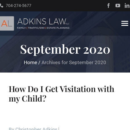
Skip
704-274-5677
to
content
To
Na
September 2020
Home
Home
/
Archives for September 2020
About
Practice Areas
How Do I Get Visitation with
my Child?
Traffic Resources
Books
By
Christopher Adkins