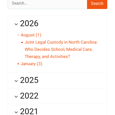
Search
for:
2026
–
August
(1)
Joint Legal Custody in North Carolina:
Who Decides School, Medical Care,
Therapy, and Activities?
+
January
(3)
2025
2022
2021