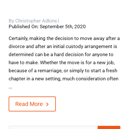
By
Christopher Adkins
Published On: September 5th, 2020
Certainly, making the decision to move away after a
divorce and after an initial custody arrangement is
determined can be a hard decision for anyone to
have to make. Whether the move is for a new job,
because of a remarriage, or simply to start a fresh
chapter in a new setting, much consideration often
...
Read More