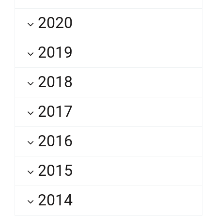
2020
2019
2018
2017
2016
2015
2014