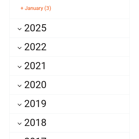
+
January
(3)
2025
2022
2021
2020
2019
2018