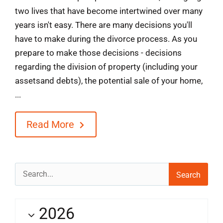
two lives that have become intertwined over many
years isn't easy. There are many decisions you'll
have to make during the divorce process. As you
prepare to make those decisions - decisions
regarding the division of property (including your
assetsand debts), the potential sale of your home,
...
Read More
Search
for:
2026