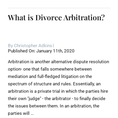
What is Divorce Arbitration?
By
Christopher Adkins
Published On: January 11th, 2020
Arbitration is another alternative dispute resolution
option- one that falls somewhere between
mediation and full-fledged litigation on the
spectrum of structure and rules. Essentially, an
arbitration is a private trial in which the parties hire
their own "judge" - the arbitrator - to finally decide
the issues between them. In an arbitration, the
parties will ...