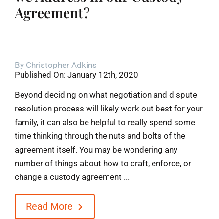
Agreement?
By
Christopher Adkins
Published On: January 12th, 2020
Beyond deciding on what negotiation and dispute
resolution process will likely work out best for your
family, it can also be helpful to really spend some
time thinking through the nuts and bolts of the
agreement itself. You may be wondering any
number of things about how to craft, enforce, or
change a custody agreement ...
Read More