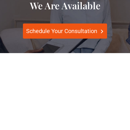
We Are Available
Schedule Your Consultation