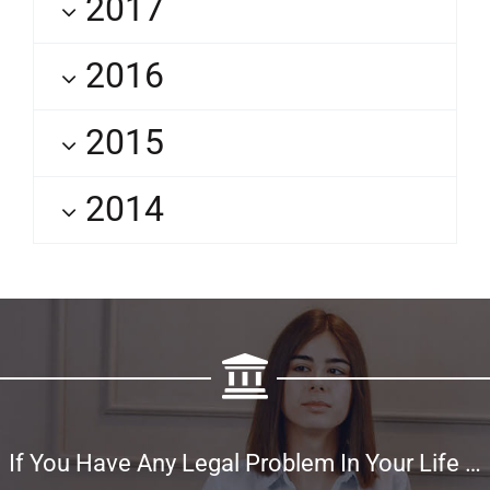
2017
2016
2015
2014
If You Have Any Legal Problem In Your Life …