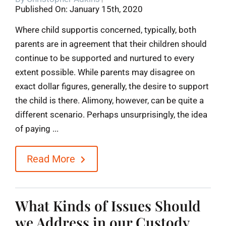
Published On: January 15th, 2020
Blog
Where child supportis concerned, typically, both
parents are in agreement that their children should
Contact
continue to be supported and nurtured to every
extent possible. While parents may disagree on
exact dollar figures, generally, the desire to support
the child is there. Alimony, however, can be quite a
different scenario. Perhaps unsurprisingly, the idea
of paying ...
Read More
What Kinds of Issues Should
we Address in our Custody