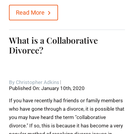
Read More
What is a Collaborative
Divorce?
By
Christopher Adkins
Published On: January 10th, 2020
If you have recently had friends or family members
who have gone through a divorce, it is possible that
you may have heard the term "collaborative
divorce." If so, this is because it has become a very
popular method of resolving divorce issues in