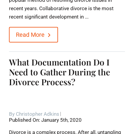
recent years. Collaborative divorce is the most
recent significant development in ...
Read More
What Documentation Do I
Need to Gather During the
Divorce Process?
By
Christopher Adkins
Published On: January 5th, 2020
Divorce is a complex process. After all, untangling