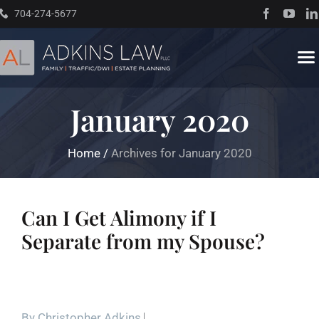
Skip
704-274-5677
to
content
To
Na
January 2020
Home
Home
/
Archives for January 2020
About
Practice Areas
Can I Get Alimony if I
Separate from my Spouse?
Traffic Resources
Books
By
Christopher Adkins