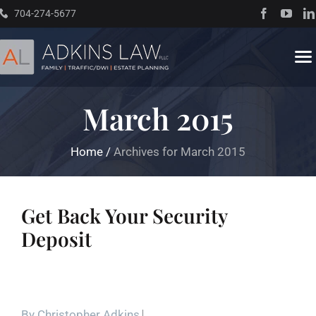
Skip
704-274-5677
to
content
To
Na
March 2015
Home
Home
/
Archives for March 2015
About
Practice Areas
Get Back Your Security
Deposit
Traffic Resources
Books
By
Christopher Adkins