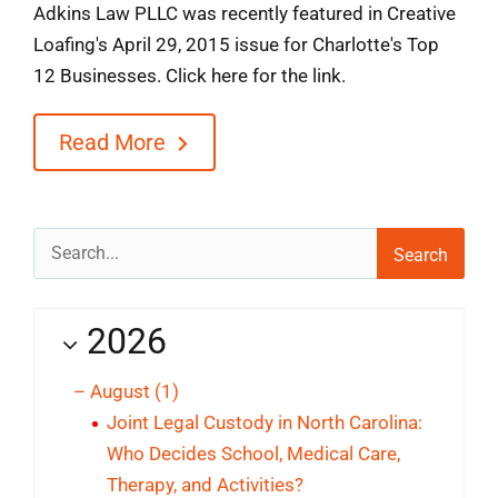
Adkins Law PLLC was recently featured in Creative
Loafing's April 29, 2015 issue for Charlotte's Top
12 Businesses. Click here for the link.
Read More
Search
for:
2026
–
August
(1)
Joint Legal Custody in North Carolina:
Who Decides School, Medical Care,
Therapy, and Activities?