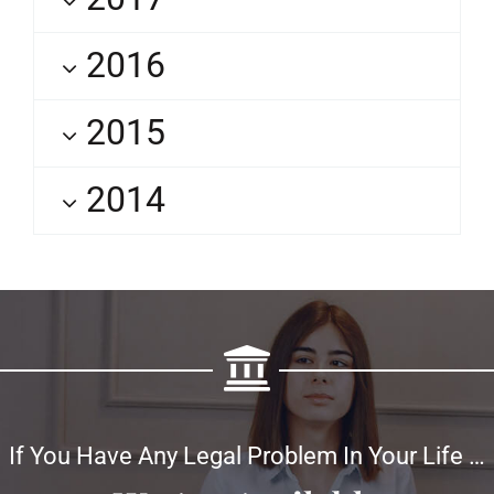
2016
2015
2014
If You Have Any Legal Problem In Your Life …