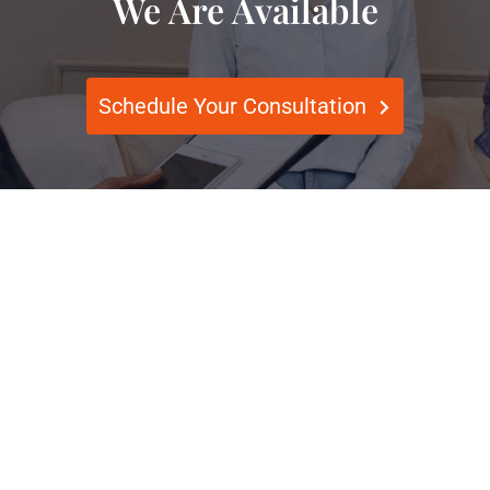
We Are Available
Schedule Your Consultation