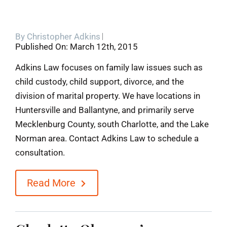
By
Christopher Adkins
Published On: March 12th, 2015
Adkins Law focuses on family law issues such as
child custody, child support, divorce, and the
division of marital property. We have locations in
Huntersville and Ballantyne, and primarily serve
Mecklenburg County, south Charlotte, and the Lake
Norman area. Contact Adkins Law to schedule a
consultation.
Read More