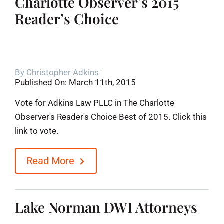
Charlotte Observer’s 2015
Reader’s Choice
By
Christopher Adkins
Published On: March 11th, 2015
Vote for Adkins Law PLLC in The Charlotte
Observer's Reader's Choice Best of 2015. Click this
link to vote.
Read More
Lake Norman DWI Attorneys