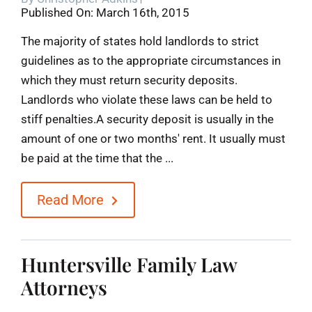
Published On: March 16th, 2015
Blog
The majority of states hold landlords to strict
guidelines as to the appropriate circumstances in
Contact
which they must return security deposits.
Landlords who violate these laws can be held to
stiff penalties.A security deposit is usually in the
amount of one or two months' rent. It usually must
be paid at the time that the ...
Read More
Huntersville Family Law
Attorneys