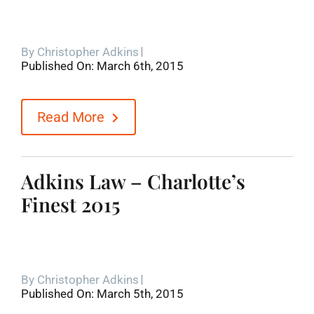
By
Christopher Adkins
Published On: March 6th, 2015
Read More
Adkins Law – Charlotte’s
Finest 2015
By
Christopher Adkins
Published On: March 5th, 2015