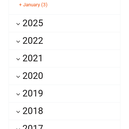
+
January
(3)
2025
2022
2021
2020
2019
2018
2017