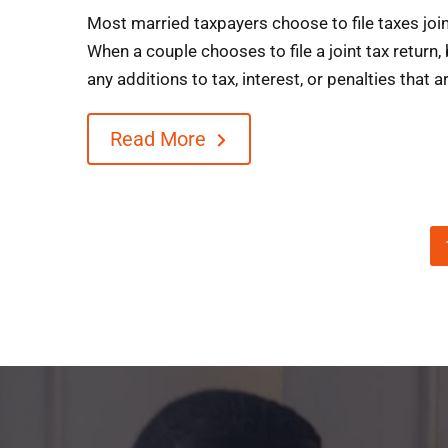
Most married taxpayers choose to file taxes joint
When a couple chooses to file a joint tax return, 
any additions to tax, interest, or penalties that ar
Read More