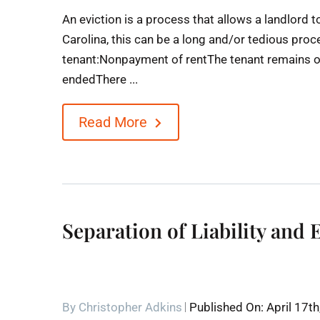
An eviction is a process that allows a landlord 
Carolina, this can be a long and/or tedious proc
tenant:Nonpayment of rentThe tenant remains on
endedThere ...
Read More
Separation of Liability and 
By
Christopher Adkins
Published On: April 17t