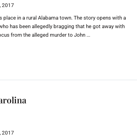
h, 2017
s place in a rural Alabama town. The story opens with a
y who has been allegedly bragging that he got away with
focus from the alleged murder to John ...
arolina
h, 2017