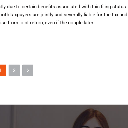
ly due to certain benefits associated with this filing status.
both taxpayers are jointly and severally liable for the tax and
ise from joint return, even if the couple later ...
1
2