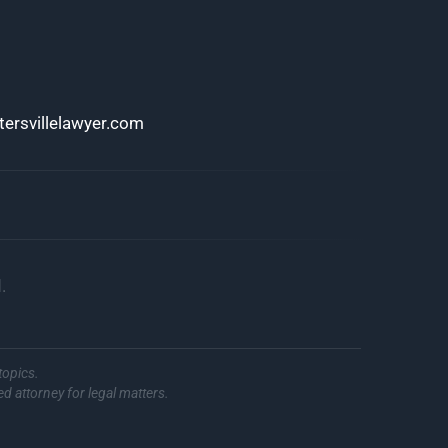
ersvillelawyer.com
.
topics.
ed attorney for legal matters.