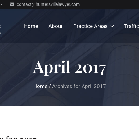
77
contact@huntersvillelawyer.com
Home
About
Practice Areas
Traffi
April 2017
Home
/
Archives for April 2017