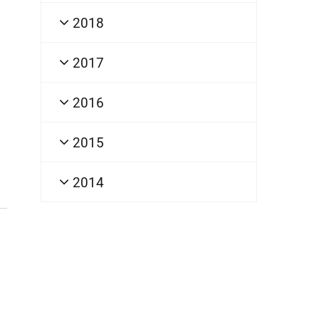
2018
2017
2016
2015
2014