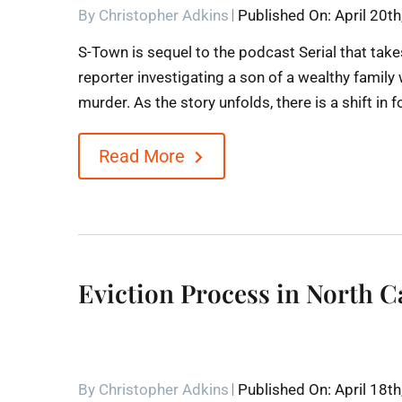
By
Christopher Adkins
Published On: April 20t
S-Town is sequel to the podcast Serial that take
reporter investigating a son of a wealthy famil
murder. As the story unfolds, there is a shift in 
Read More
Eviction Process in North C
By
Christopher Adkins
Published On: April 18t