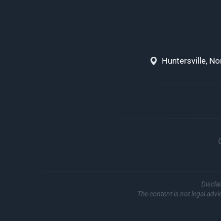
Huntersville, N
Discla
The content is not legal advi