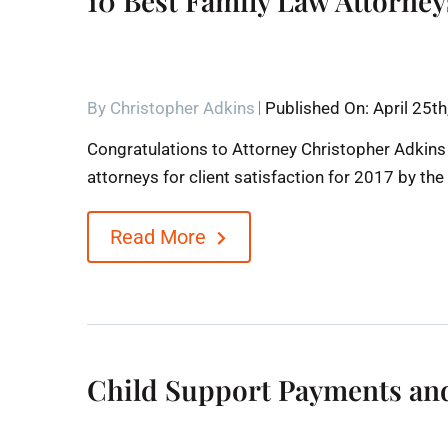
10 Best Family Law Attorney
By
Christopher Adkins
Published On: April 25t
Congratulations to Attorney Christopher Adkins
attorneys for client satisfaction for 2017 by th
Read More
Child Support Payments and 