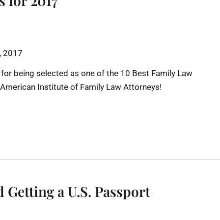
s for 2017
h, 2017
 for being selected as one of the 10 Best Family Law
e American Institute of Family Law Attorneys!
Getting a U.S. Passport