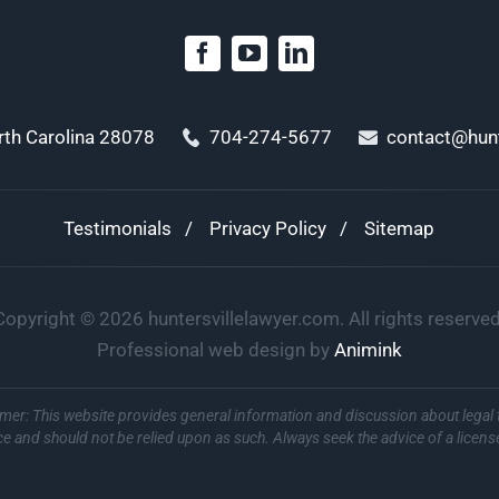
orth Carolina 28078
704-274-5677
contact@hunt
Testimonials
Privacy Policy
Sitemap
Copyright ©
2026
huntersvillelawyer.com. All rights reserved
Professional web design by
Animink
imer: This website provides general information and discussion about legal 
ce and should not be relied upon as such. Always seek the advice of a licens