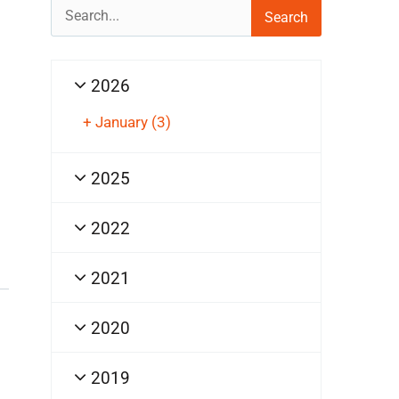
Search
for:
2026
+
January
(3)
2025
2022
2021
2020
2019