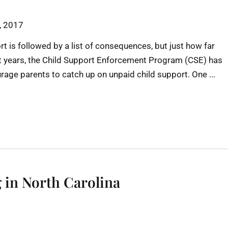
h, 2017
rt is followed by a list of consequences, but just how far
nt years, the Child Support Enforcement Program (CSE) has
urage parents to catch up on unpaid child support. One ...
 in North Carolina