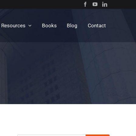
c Resources
Books
Blog
Contact