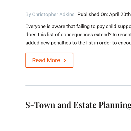
By
Christopher Adkins
Published On: April 20t
Everyone is aware that failing to pay child suppo
does this list of consequences extend? In rece
added new penalties to the list in order to enco
Read More
S-Town and Estate Planning