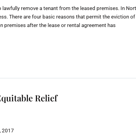
to lawfully remove a tenant from the leased premises. In Nor
ess. There are four basic reasons that permit the eviction of
 premises after the lease or rental agreement has
Equitable Relief
h, 2017