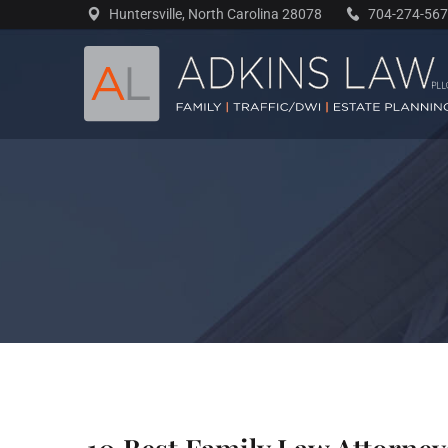
Skip
Huntersville, North Carolina 28078
704-274-56
to
content