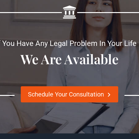
f You Have Any Legal Problem In Your Life
We Are Available
Schedule Your Consultation