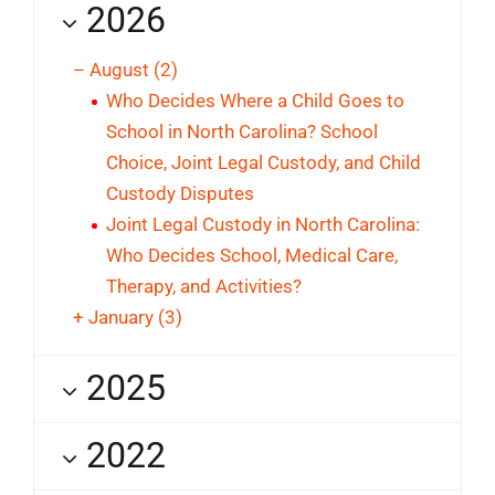
2026
–
August
(2)
Who Decides Where a Child Goes to
School in North Carolina? School
Choice, Joint Legal Custody, and Child
Custody Disputes
Joint Legal Custody in North Carolina:
Who Decides School, Medical Care,
Therapy, and Activities?
+
January
(3)
2025
2022