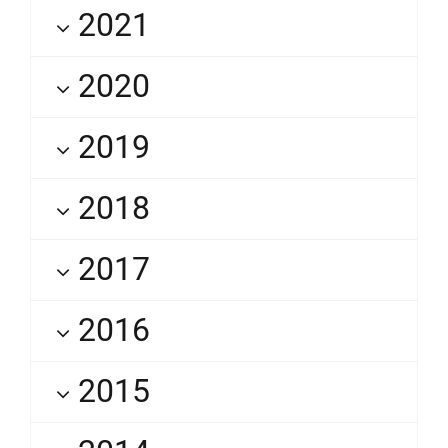
2021
2020
2019
2018
2017
2016
2015