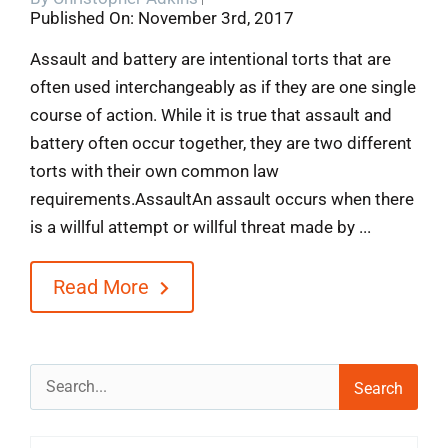
Published On: November 3rd, 2017
Blog
Assault and battery are intentional torts that are
often used interchangeably as if they are one single
Contact
course of action. While it is true that assault and
battery often occur together, they are two different
torts with their own common law
requirements.AssaultAn assault occurs when there
is a willful attempt or willful threat made by ...
Read More
Search
for: