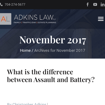
Skip
704-274-5677
to
content
To
Na
November 2017
Home
Home
/
Archives for November 2017
About
Practice Areas
What is the difference
between Assault and Battery?
Traffic Resources
Books
By
Christopher Adkins