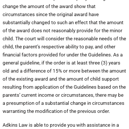
change the amount of the award show that
circumstances since the original award have
substantially changed to such an effect that the amount
of the award does not reasonably provide for the minor
child. The court will consider the reasonable needs of the
child, the parent’s respective ability to pay, and other
financial factors provided for under the Guidelines. As a
general guideline, if the order is at least three (3) years
old and a difference of 15% or more between the amount
of the existing award and the amount of child support
resulting from application of the Guidelines based on the
parents’ current income or circumstances, there may be
a presumption of a substantial change in circumstances
warranting the modification of the previous order.
Adkins Law is able to provide you with assistance in a