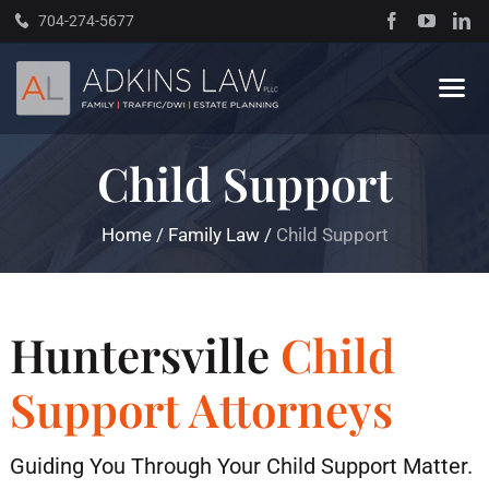
Skip
704-274-5677
to
content
Tog
Navi
Child Support
Home
Home
/
Family Law
/
Child Support
About
Practice Areas
Huntersville
Child
Traffic Resources
Support Attorneys
Books
Guiding You Through Your Child Support Matter.