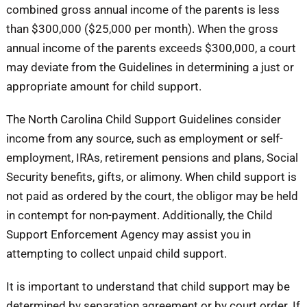
combined gross annual income of the parents is less
than $300,000 ($25,000 per month). When the gross
annual income of the parents exceeds $300,000, a court
may deviate from the Guidelines in determining a just or
appropriate amount for child support.
The North Carolina Child Support Guidelines consider
income from any source, such as employment or self-
employment, IRAs, retirement pensions and plans, Social
Security benefits, gifts, or alimony. When child support is
not paid as ordered by the court, the obligor may be held
in contempt for non-payment. Additionally, the Child
Support Enforcement Agency may assist you in
attempting to collect unpaid child support.
It is important to understand that child support may be
determined by separation agreement or by court order. If