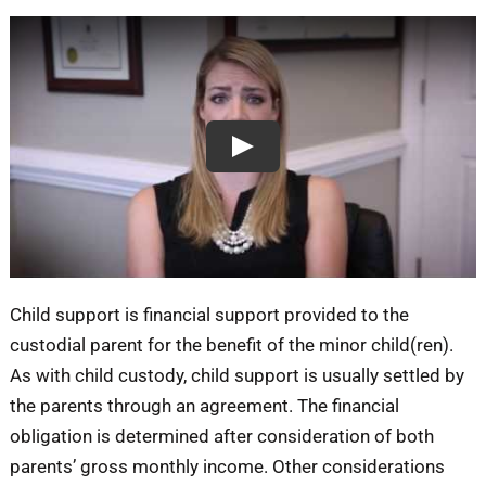
Blog
Contact
Play
Child support is financial support provided to the
custodial parent for the benefit of the minor child(ren).
As with child custody, child support is usually settled by
the parents through an agreement. The financial
obligation is determined after consideration of both
parents’ gross monthly income. Other considerations