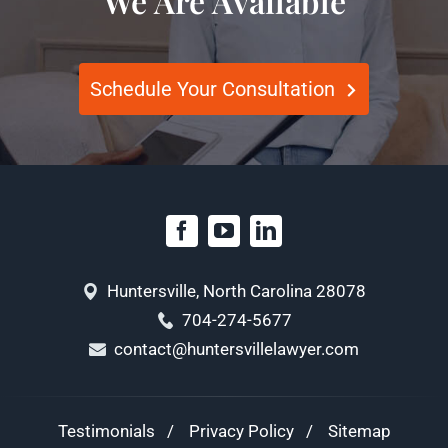
We Are Available
Schedule Your Consultation
Huntersville, North Carolina 28078
704-274-5677
contact@huntersvillelawyer.com
Testimonials
Privacy Policy
Sitemap