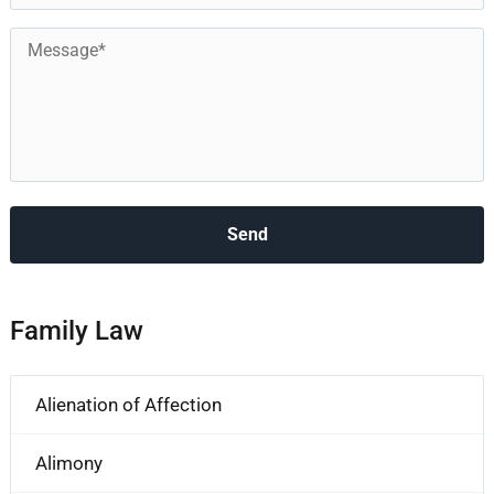
Message
*
Family Law
Alienation of Affection
Alimony