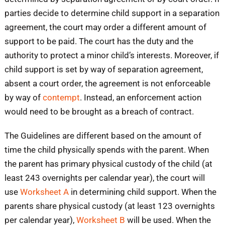
parties decide to determine child support in a separation
agreement, the court may order a different amount of
support to be paid. The court has the duty and the
authority to protect a minor child’s interests. Moreover, if
child support is set by way of separation agreement,
absent a court order, the agreement is not enforceable
by way of
contempt
. Instead, an enforcement action
would need to be brought as a breach of contract.
The Guidelines are different based on the amount of
time the child physically spends with the parent. When
the parent has primary physical custody of the child (at
least 243 overnights per calendar year), the court will
use
Worksheet A
in determining child support. When the
parents share physical custody (at least 123 overnights
per calendar year),
Worksheet B
will be used. When the