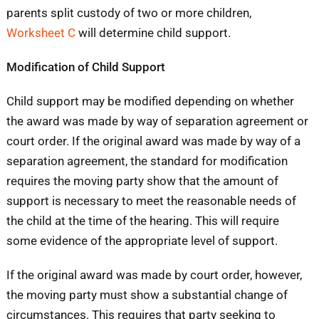
parents split custody of two or more children,
Worksheet C
will determine child support.
Modification of Child Support
Child support may be modified depending on whether
the award was made by way of separation agreement or
court order. If the original award was made by way of a
separation agreement, the standard for modification
requires the moving party show that the amount of
support is necessary to meet the reasonable needs of
the child at the time of the hearing. This will require
some evidence of the appropriate level of support.
If the original award was made by court order, however,
the moving party must show a substantial change of
circumstances. This requires that party seeking to