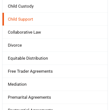
Child Custody
Child Support
Collaborative Law
Divorce
Equitable Distribution
Free Trader Agreements
Mediation
Premarital Agreements