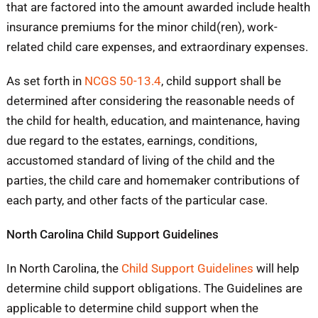
that are factored into the amount awarded include health
insurance premiums for the minor child(ren), work-
related child care expenses, and extraordinary expenses.
As set forth in
NCGS 50-13.4
, child support shall be
determined after considering the reasonable needs of
the child for health, education, and maintenance, having
due regard to the estates, earnings, conditions,
accustomed standard of living of the child and the
parties, the child care and homemaker contributions of
each party, and other facts of the particular case.
North Carolina Child Support Guidelines
In North Carolina, the
Child Support Guidelines
will help
determine child support obligations. The Guidelines are
applicable to determine child support when the