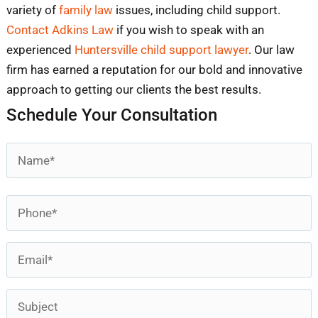
variety of
family law
issues, including child support.
Contact Adkins Law
if you wish to speak with an
experienced
Huntersville child support lawyer
. Our law
firm has earned a reputation for our bold and innovative
approach to getting our clients the best results.
Schedule Your Consultation
Name
*
First
Phone
*
Email
*
Subject