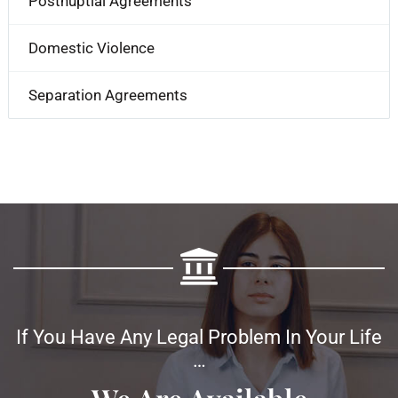
Postnuptial Agreements
Domestic Violence
Separation Agreements
If You Have Any Legal Problem In Your Life
…