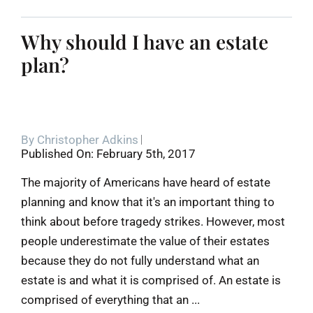
Why should I have an estate
plan?
By
Christopher Adkins
Published On: February 5th, 2017
The majority of Americans have heard of estate
planning and know that it's an important thing to
think about before tragedy strikes. However, most
people underestimate the value of their estates
because they do not fully understand what an
estate is and what it is comprised of. An estate is
comprised of everything that an ...