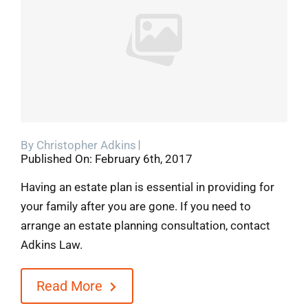
Blog
Contact
By
Christopher Adkins
Published On: February 6th, 2017
Having an estate plan is essential in providing for
your family after you are gone. If you need to
arrange an estate planning consultation, contact
Adkins Law.
Read More