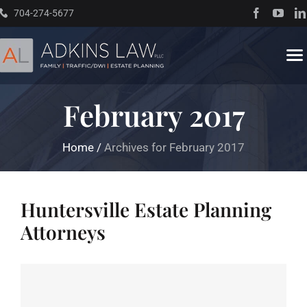
Skip
704-274-5677
to
content
To
Na
February 2017
Home
Home
/
Archives for February 2017
About
Practice Areas
Huntersville Estate Planning
Attorneys
Traffic Resources
Books