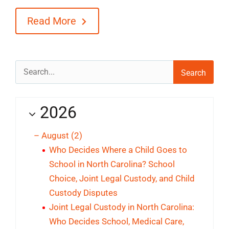
Read More
Search
for:
2026
–
August
(2)
Who Decides Where a Child Goes to
School in North Carolina? School
Choice, Joint Legal Custody, and Child
Custody Disputes
Joint Legal Custody in North Carolina:
Who Decides School, Medical Care,