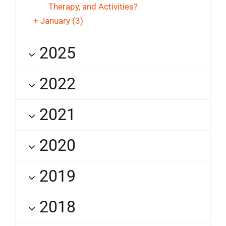
Therapy, and Activities?
+
January
(3)
2025
2022
2021
2020
2019
2018