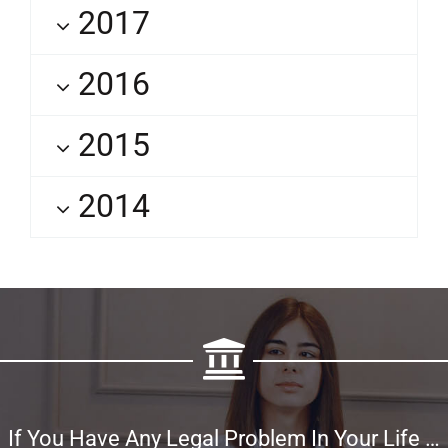
2017
2016
2015
2014
If You Have Any Legal Problem In Your Life …