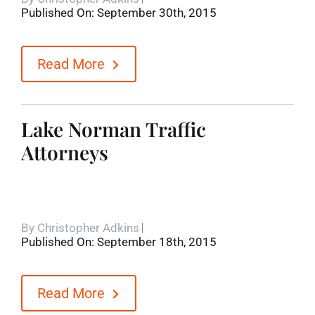
Published On: September 30th, 2015
Blog
Read More
Contact
Lake Norman Traffic
Attorneys
By
Christopher Adkins
Published On: September 18th, 2015
Read More