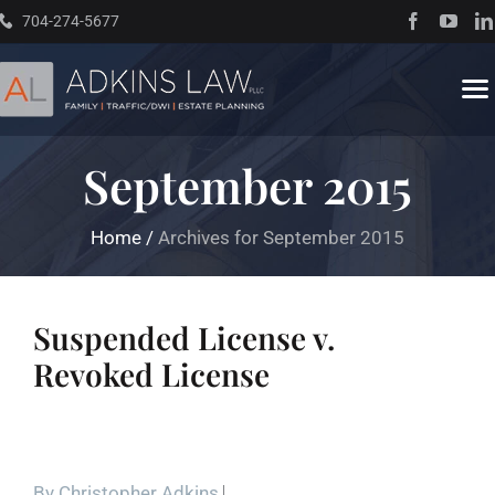
Skip
704-274-5677
to
content
To
Na
September 2015
Home
Home
/
Archives for September 2015
About
Practice Areas
Suspended License v.
Revoked License
Traffic Resources
Books
By
Christopher Adkins