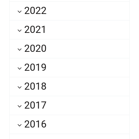
2022
2021
2020
2019
2018
2017
2016