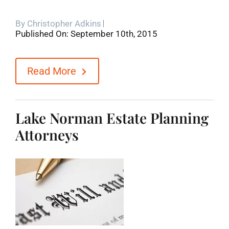
By
Christopher Adkins
Published On: September 10th, 2015
Read More
Lake Norman Estate Planning
Attorneys