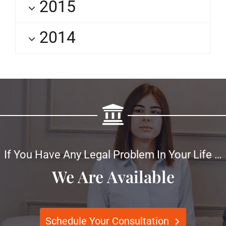
2015
2014
If You Have Any Legal Problem In Your Life …
We Are Available
Schedule Your Consultation