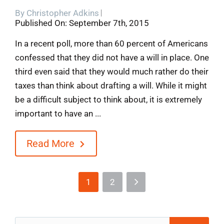
By
Christopher Adkins
Published On: September 7th, 2015
In a recent poll, more than 60 percent of Americans
confessed that they did not have a will in place. One
third even said that they would much rather do their
taxes than think about drafting a will. While it might
be a difficult subject to think about, it is extremely
important to have an ...
Read More
1
2
Search