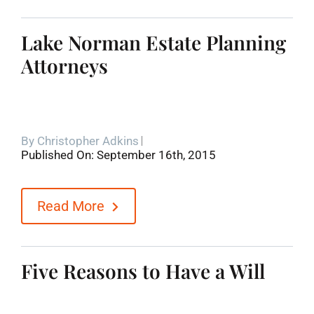
Lake Norman Estate Planning
Attorneys
By
Christopher Adkins
Published On: September 16th, 2015
Read More
Five Reasons to Have a Will