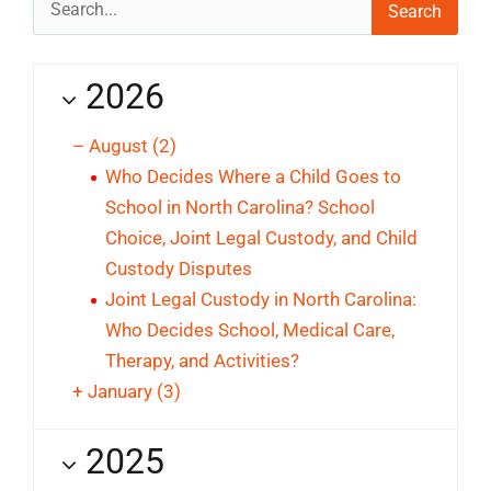
for:
2026
–
August
(2)
Who Decides Where a Child Goes to
School in North Carolina? School
Choice, Joint Legal Custody, and Child
Custody Disputes
Joint Legal Custody in North Carolina:
Who Decides School, Medical Care,
Therapy, and Activities?
+
January
(3)
2025