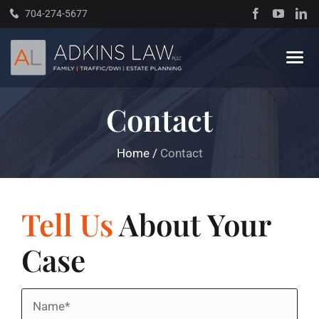
Skip
704-274-5677
to
content
Tog
Navi
Contact
Home
Home
/
Contact
About
Practice Areas
Tell Us
About Your
Case
Traffic Resources
Name
Books
*