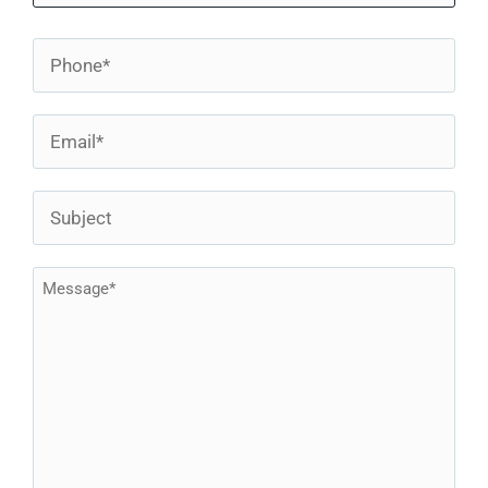
First
Blog
Phone
*
Contact
Email
*
Subject
Message
*