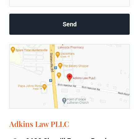
Adkins Law PLLC