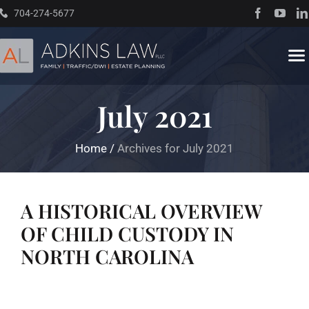
Skip
704-274-5677
to
content
To
Na
July 2021
Home
Home
/
Archives for July 2021
About
Practice Areas
A HISTORICAL OVERVIEW
OF CHILD CUSTODY IN
Traffic Resources
NORTH CAROLINA
Books