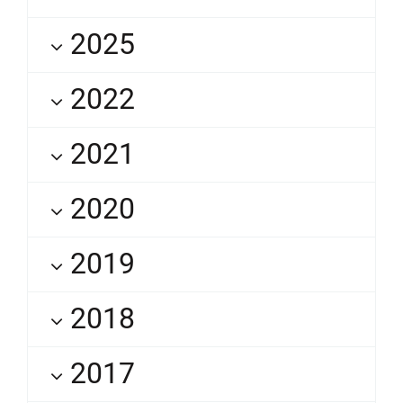
2025
2022
2021
2020
2019
2018
2017