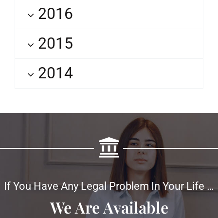
2016
2015
2014
If You Have Any Legal Problem In Your Life …
We Are Available