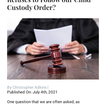
Custody Order?
By
Christopher Adkins
Published On: July 4th, 2021
One question that we are often asked, as