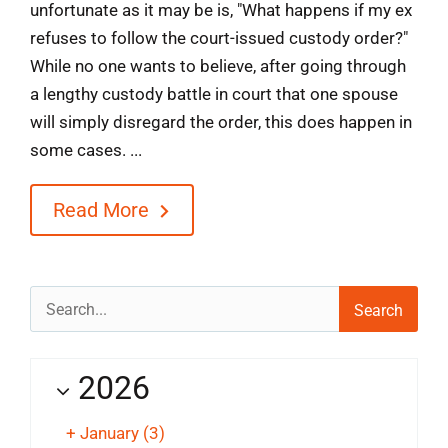
unfortunate as it may be is, "What happens if my ex
refuses to follow the court-issued custody order?"
While no one wants to believe, after going through
a lengthy custody battle in court that one spouse
will simply disregard the order, this does happen in
some cases. ...
Read More
Search
for:
2026
+
January
(3)