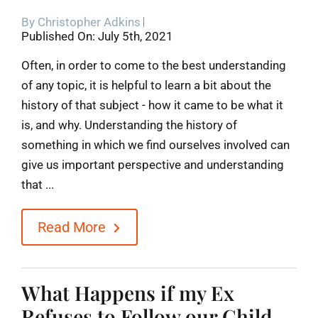
By
Christopher Adkins
Blog
Published On: July 5th, 2021
Often, in order to come to the best understanding
Contact
of any topic, it is helpful to learn a bit about the
history of that subject - how it came to be what it
is, and why. Understanding the history of
something in which we find ourselves involved can
give us important perspective and understanding
that ...
Read More
What Happens if my Ex
Refuses to Follow our Child