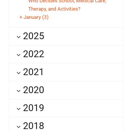
Who Decides School, Medical Care,
Therapy, and Activities?
+
January
(3)
2025
2022
2021
2020
2019
2018