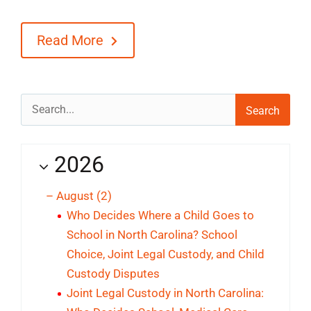
Blog
Read More
Contact
Search
for:
2026
–
August
(2)
Who Decides Where a Child Goes to
School in North Carolina? School
Choice, Joint Legal Custody, and Child
Custody Disputes
Joint Legal Custody in North Carolina: