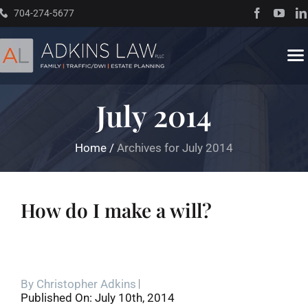
Skip
704-274-5677
to
content
To
Na
July 2014
Home
Home
/
Archives for July 2014
About
Practice Areas
How do I make a will?
Traffic Resources
By
Christopher Adkins
Books
Published On: July 10th, 2014