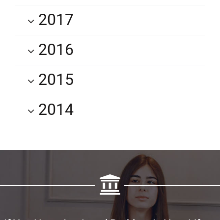
2017
2016
2015
2014