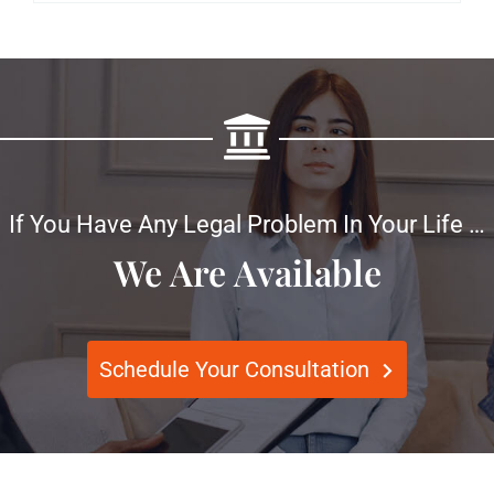
If You Have Any Legal Problem In Your Life …
We Are Available
Schedule Your Consultation