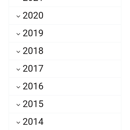
2020
2019
2018
2017
2016
2015
2014