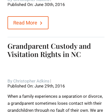
Published On: June 30th, 2016
Blog
Read More
Contact
Grandparent Custody and
Visitation Rights in NC
By
Christopher Adkins
Published On: June 29th, 2016
When a family experiences a separation or divorce,
a grandparent sometimes loses contact with their
grandchildren through no fault of their own. We are