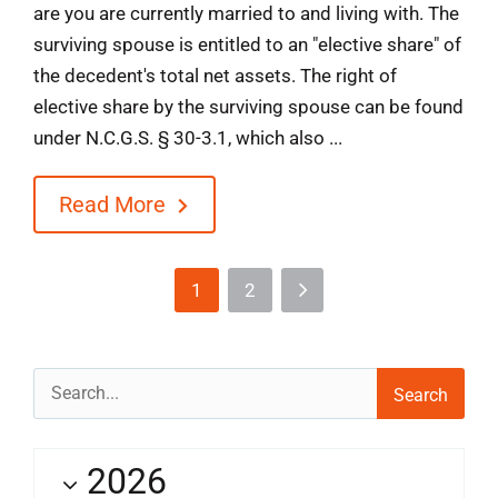
are you are currently married to and living with. The
surviving spouse is entitled to an "elective share" of
the decedent's total net assets. The right of
elective share by the surviving spouse can be found
under N.C.G.S. § 30-3.1, which also ...
Read More
1
2
Search
for:
2026