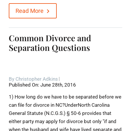
Read More
Common Divorce and
Separation Questions
By
Christopher Adkins
Published On: June 28th, 2016
1) How long do we have to be separated before we
can file for divorce in NC?UnderNorth Carolina
General Statute (N.C.G.S.) § 50-6 provides that
either party may apply for divorce but only "if and
when the husband and wife have lived separate and