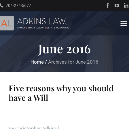
Skip
704-274-5677
to
content
To
Na
June 2016
Home
Home
/
Archives for June 2016
About
Practice Areas
Five reasons why you should
have a Will
Traffic Resources
Books
By
Christopher Adkins