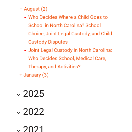
–
August
(2)
Who Decides Where a Child Goes to
School in North Carolina? School
Choice, Joint Legal Custody, and Child
Custody Disputes
Joint Legal Custody in North Carolina:
Who Decides School, Medical Care,
Therapy, and Activities?
+
January
(3)
2025
2022
2021