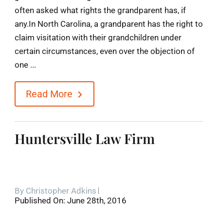
often asked what rights the grandparent has, if
any.In North Carolina, a grandparent has the right to
claim visitation with their grandchildren under
certain circumstances, even over the objection of
one ...
Read More
Huntersville Law Firm
By
Christopher Adkins
Published On: June 28th, 2016