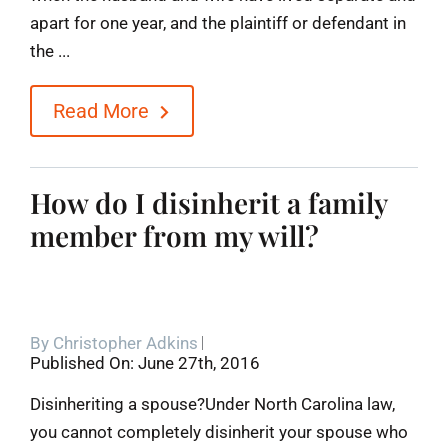
apart for one year, and the plaintiff or defendant in
the ...
Read More
How do I disinherit a family
member from my will?
By
Christopher Adkins
Published On: June 27th, 2016
Disinheriting a spouse?Under North Carolina law,
you cannot completely disinherit your spouse who