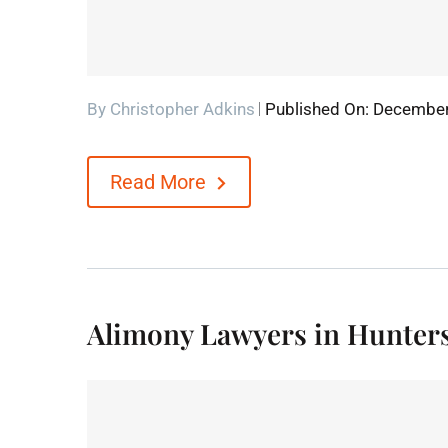
By
Christopher Adkins
Published On: December
Read More
Alimony Lawyers in Hunters