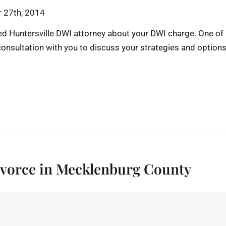
 27th, 2014
d Huntersville DWI attorney about your DWI charge. One of
consultation with you to discuss your strategies and option
Divorce in Mecklenburg County