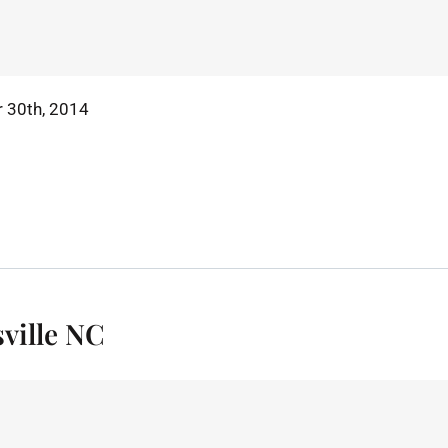
 30th, 2014
ville NC