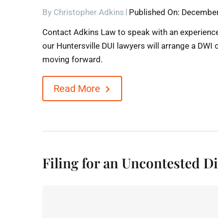
By
Christopher Adkins
Published On: December
Contact Adkins Law to speak with an experience
our Huntersville DUI lawyers will arrange a DWI 
moving forward.
Read More
Filing for an Uncontested 