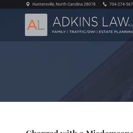
Skip
Huntersville, North Carolina 28078
704-274-56
to
content