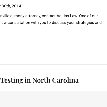
 30th, 2014
sville alimony attorney, contact Adkins Law. One of our
y law consultation with you to discuss your strategies and
 Testing in North Carolina