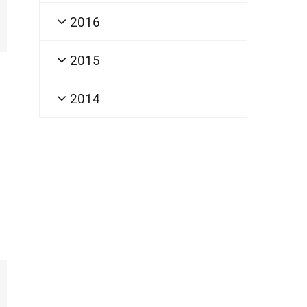
2016
2015
2014