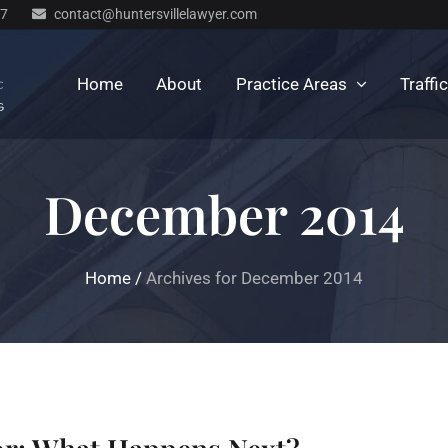
77
contact@huntersvillelawyer.com
Home
About
Practice Areas
Traffi
December 2014
Home
/
Archives for December 2014