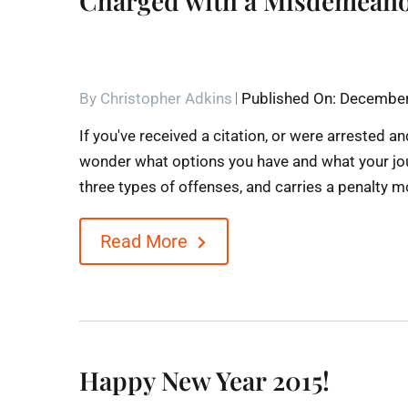
Charged with a Misdemeano
By
Christopher Adkins
Published On: December
If you've received a citation, or were arrested
wonder what options you have and what your jou
three types of offenses, and carries a penalty mor
Read More
Happy New Year 2015!