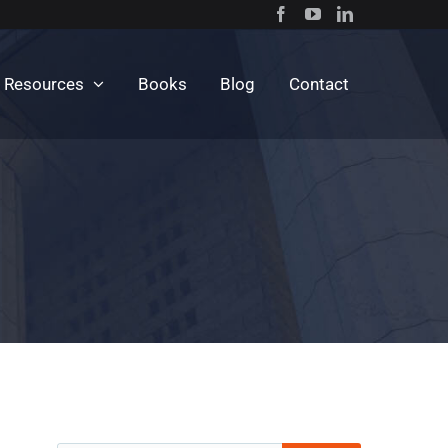
c Resources
Books
Blog
Contact