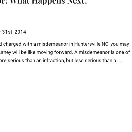
r: What Happens Next?
 31st, 2014
 and charged with a misdemeanor in Huntersville NC, you may
rney will be like moving forward. A misdemeanor is one of
e serious than an infraction, but less serious than a ...