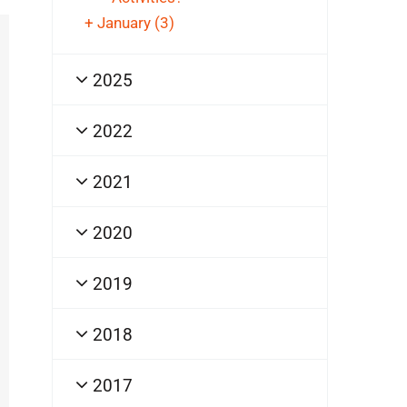
+
January
(3)
2025
2022
2021
2020
2019
2018
2017