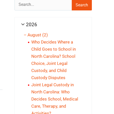
Search
for:
2026
–
August
(2)
Who Decides Where a
Child Goes to School in
North Carolina? School
Choice, Joint Legal
Custody, and Child
Custody Disputes
Joint Legal Custody in
North Carolina: Who
Decides School, Medical
Care, Therapy, and
Activities?