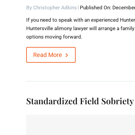
By
Christopher Adkins
Published On: December
If you need to speak with an experienced Hunter
Huntersville alimony lawyer will arrange a famil
options moving forward.
Read More
Standardized Field Sobriety