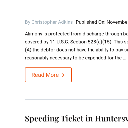
By
Christopher Adkins
Published On: November
Alimony is protected from discharge through b
covered by 11 U.S.C. Section 523(a)(15). This s
(A) the debtor does not have the ability to pay
reasonably necessary to be expended for the ...
Read More
Speeding Ticket in Huntersv