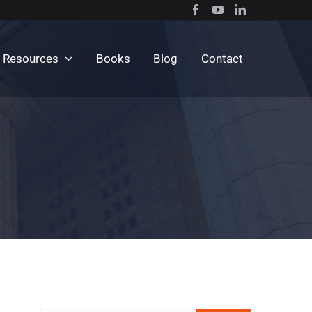
c Resources
Books
Blog
Contact