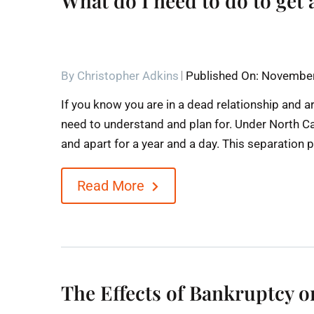
What do I need to do to get 
By
Christopher Adkins
Published On: November
If you know you are in a dead relationship and a
need to understand and plan for. Under North Caro
and apart for a year and a day. This separation p
Read More
The Effects of Bankruptcy 