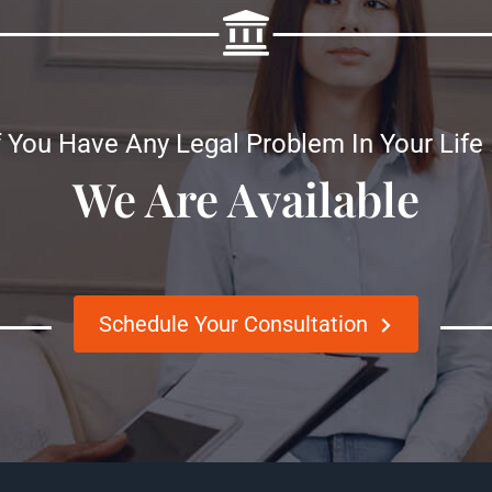
f You Have Any Legal Problem In Your Life
We Are Available
Schedule Your Consultation