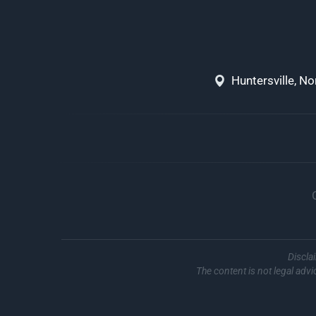
Huntersville, N
Discla
The content is not legal advi