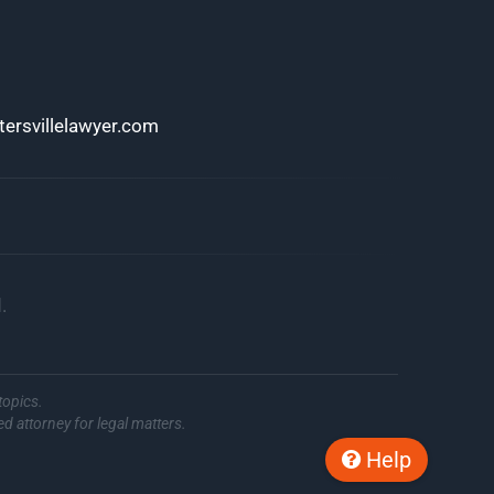
ersvillelawyer.com
.
topics.
ed attorney for legal matters.
Help