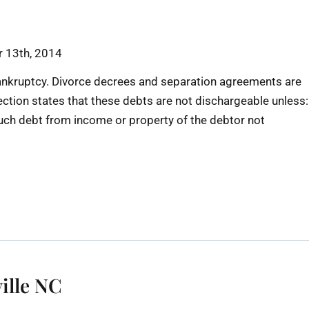
 13th, 2014
ankruptcy. Divorce decrees and separation agreements are
ection states that these debts are not dischargeable unless:
 such debt from income or property of the debtor not
ille NC