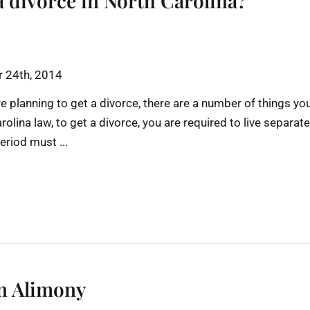
a divorce in North Carolina?
 24th, 2014
re planning to get a divorce, there are a number of things yo
lina law, to get a divorce, you are required to live separate
eriod must ...
on Alimony