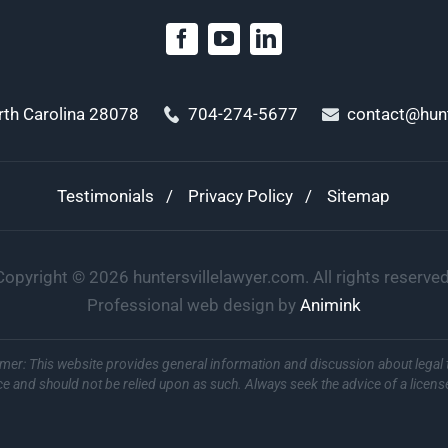
orth Carolina 28078
704-274-5677
contact@hunt
Testimonials
Privacy Policy
Sitemap
Copyright ©
2026
huntersvillelawyer.com. All rights reserved
Professional web design by
Animink
imer: This website provides general information and discussion about legal 
ce and should not be relied upon as such. Always seek the advice of a licens