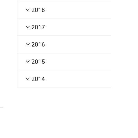
2018
2017
2016
2015
2014