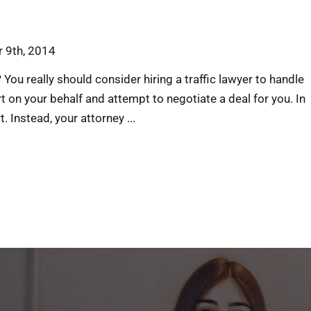
 9th, 2014
 You really should consider hiring a traffic lawyer to handle
rt on your behalf and attempt to negotiate a deal for you. In
 Instead, your attorney ...