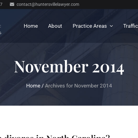
77
contact@huntersvillelawyer.com
Home
About
Practice Areas
Traffi
November 2014
Home
/
Archives for November 2014