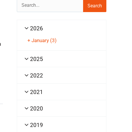
Search
for:
2026
+
January
(3)
u
2025
2022
2021
2020
2019