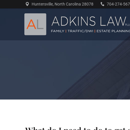
Skip
Huntersville, North Carolina 28078
704-274-56
to
content