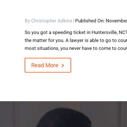
By
Christopher Adkins
Published On: November
So you got a speeding ticket in Huntersville, NC?
the matter for you. A lawyer is able to go to cou
most situations, you never have to come to court.
Read More