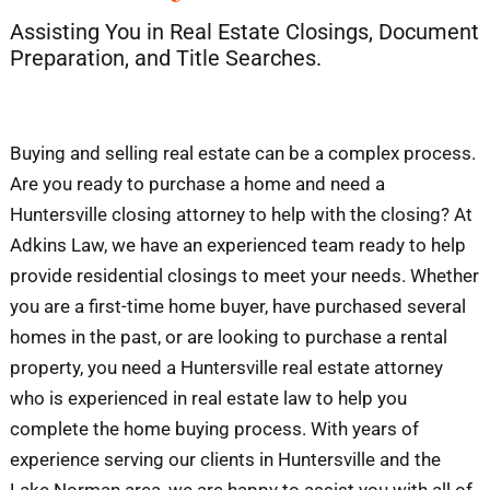
Assisting You in Real Estate Closings, Document
Blog
Preparation, and Title Searches.
Contact
Buying and selling real estate can be a complex process.
Are you ready to purchase a home and need a
Huntersville closing attorney to help with the closing? At
Adkins Law, we have an experienced team ready to help
provide residential closings to meet your needs. Whether
you are a first-time home buyer, have purchased several
homes in the past, or are looking to purchase a rental
property, you need a Huntersville real estate attorney
who is experienced in real estate law to help you
complete the home buying process. With years of
experience serving our clients in Huntersville and the
Lake Norman area, we are happy to assist you with all of