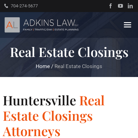
Skip
704-274-5677
to
content
Tog
Navi
Real Estate Closings
Home
Home
/
Real Estate Closings
About
Practice Areas
Huntersville
Real
Traffic Resources
Estate Closings
Attorneys
Books