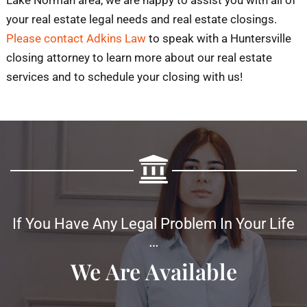
your real estate legal needs and real estate closings.
Please contact Adkins Law
to speak with a Huntersville
closing attorney to learn more about our real estate
services and to schedule your closing with us!
If You Have Any Legal Problem In Your Life
…
We Are Available