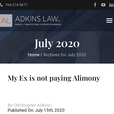
Skip
704-274-5677
to
content
To
Na
July 2020
Home
Home
/
Archives for July 2020
About
Practice Areas
My Ex is not paying Alimony
Traffic Resources
By
Christopher Adkins
Books
Published On: July 15th, 2020