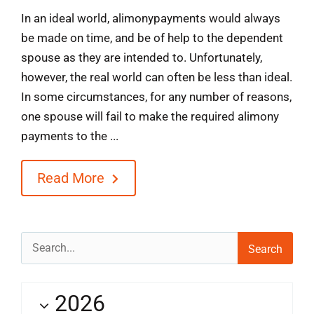
In an ideal world, alimonypayments would always
Blog
be made on time, and be of help to the dependent
spouse as they are intended to. Unfortunately,
Contact
however, the real world can often be less than ideal.
In some circumstances, for any number of reasons,
one spouse will fail to make the required alimony
payments to the ...
Read More
Search
for:
2026