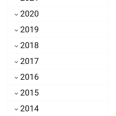
2020
2019
2018
2017
2016
2015
2014