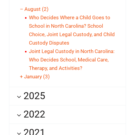
–
August
(2)
Who Decides Where a Child Goes to
School in North Carolina? School
Choice, Joint Legal Custody, and Child
Custody Disputes
Joint Legal Custody in North Carolina:
Who Decides School, Medical Care,
Therapy, and Activities?
+
January
(3)
2025
2022
2021