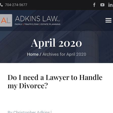
Skip
704-274-5677
to
content
To
Na
April 2020
Home
Home
/
Archives for April 2020
About
Practice Areas
Do I need a Lawyer to Handle
my Divorce?
Traffic Resources
Books
By
Christopher Adkins