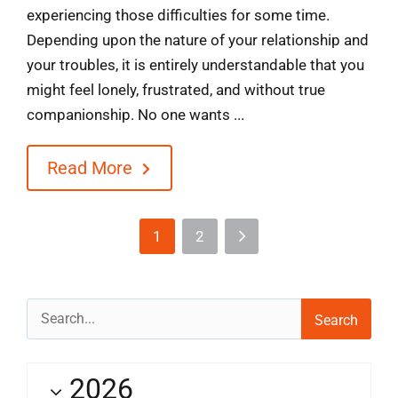
experiencing those difficulties for some time.
Depending upon the nature of your relationship and
your troubles, it is entirely understandable that you
might feel lonely, frustrated, and without true
companionship. No one wants ...
Read More
1
2
Search
for:
2026