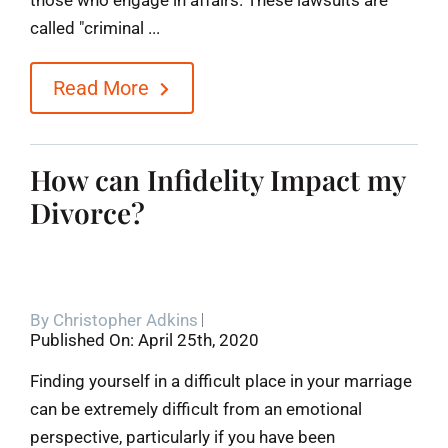
called "criminal ...
Read More
How can Infidelity Impact my
Divorce?
By
Christopher Adkins
Published On: April 25th, 2020
Finding yourself in a difficult place in your marriage
can be extremely difficult from an emotional
perspective, particularly if you have been