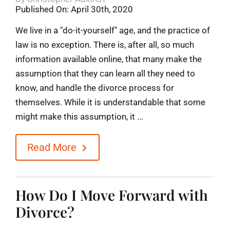
Published On: April 30th, 2020
Blog
We live in a "do-it-yourself" age, and the practice of
law is no exception. There is, after all, so much
Contact
information available online, that many make the
assumption that they can learn all they need to
know, and handle the divorce process for
themselves. While it is understandable that some
might make this assumption, it ...
Read More
How Do I Move Forward with
Divorce?