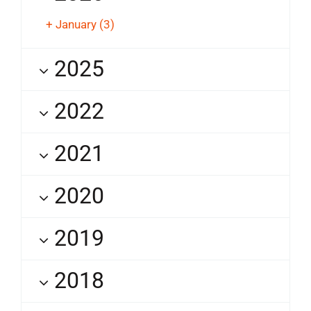
+
January
(3)
2025
2022
2021
2020
2019
2018