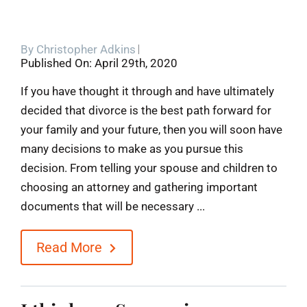
By
Christopher Adkins
Published On: April 29th, 2020
If you have thought it through and have ultimately
decided that divorce is the best path forward for
your family and your future, then you will soon have
many decisions to make as you pursue this
decision. From telling your spouse and children to
choosing an attorney and gathering important
documents that will be necessary ...
Read More