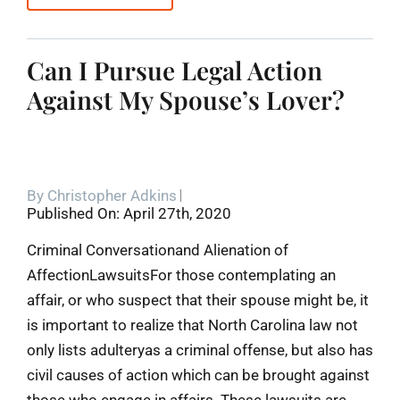
Can I Pursue Legal Action
Against My Spouse’s Lover?
By
Christopher Adkins
Published On: April 27th, 2020
Criminal Conversationand Alienation of
AffectionLawsuitsFor those contemplating an
affair, or who suspect that their spouse might be, it
is important to realize that North Carolina law not
only lists adulteryas a criminal offense, but also has
civil causes of action which can be brought against
those who engage in affairs. These lawsuits are