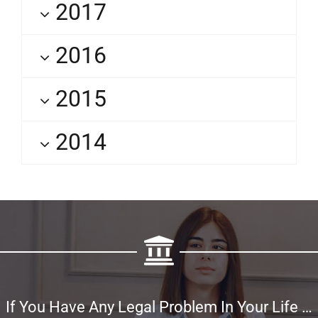
2017
2016
2015
2014
If You Have Any Legal Problem In Your Life …