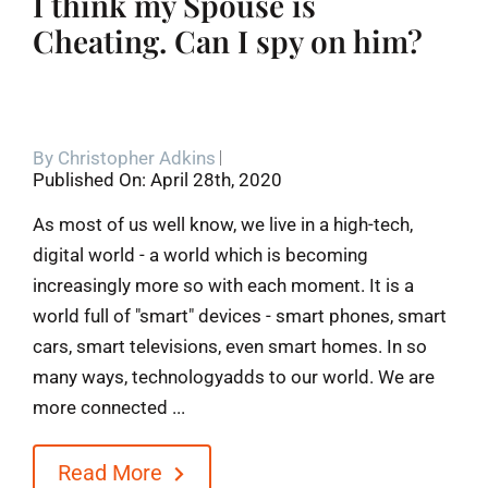
I think my Spouse is
Cheating. Can I spy on him?
By
Christopher Adkins
Published On: April 28th, 2020
As most of us well know, we live in a high-tech,
digital world - a world which is becoming
increasingly more so with each moment. It is a
world full of "smart" devices - smart phones, smart
cars, smart televisions, even smart homes. In so
many ways, technologyadds to our world. We are
more connected ...
Read More