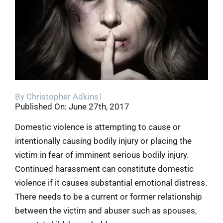
Blog
Contact
By
Christopher Adkins
Published On: June 27th, 2017
Domestic violence is attempting to cause or
intentionally causing bodily injury or placing the
victim in fear of imminent serious bodily injury.
Continued harassment can constitute domestic
violence if it causes substantial emotional distress.
There needs to be a current or former relationship
between the victim and abuser such as spouses,