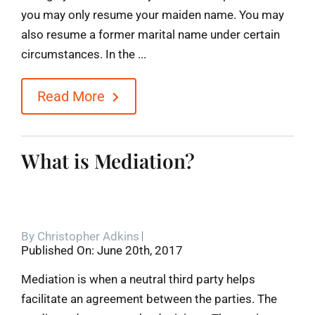
you may only resume your maiden name. You may
also resume a former marital name under certain
circumstances. In the ...
Read More
What is Mediation?
By
Christopher Adkins
Published On: June 20th, 2017
Mediation is when a neutral third party helps
facilitate an agreement between the parties. The