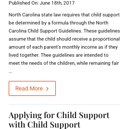
Published On: June 18th, 2017
North Carolina state law requires that child support
be determined by a formula through the North
Carolina Child Support Guidelines. These guidelines
assume that the child should receive a proportional
amount of each parent's monthly income as if they
lived together. Thee guidelines are intended to
meet the needs of the children, while remaining fair
...
Read More
Applying for Child Support
with Child Support