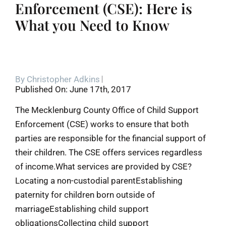
Enforcement (CSE): Here is
What you Need to Know
By
Christopher Adkins
Published On: June 17th, 2017
The Mecklenburg County Office of Child Support
Enforcement (CSE) works to ensure that both
parties are responsible for the financial support of
their children. The CSE offers services regardless
of income.What services are provided by CSE?
Locating a non-custodial parentEstablishing
paternity for children born outside of
marriageEstablishing child support
obligationsCollecting child support