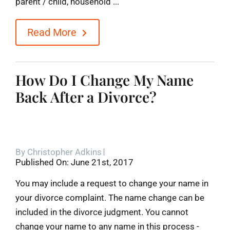
parent / child, household ...
Read More
How Do I Change My Name
Back After a Divorce?
By
Christopher Adkins
Published On: June 21st, 2017
You may include a request to change your name in
your divorce complaint. The name change can be
included in the divorce judgment. You cannot
change your name to any name in this process -