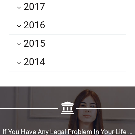
2017
2016
2015
2014
If You Have Any Legal Problem In Your Life …