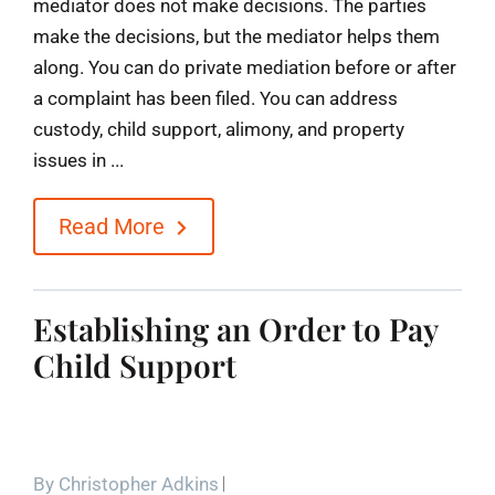
mediator does not make decisions. The parties
make the decisions, but the mediator helps them
along. You can do private mediation before or after
a complaint has been filed. You can address
custody, child support, alimony, and property
issues in ...
Read More
Establishing an Order to Pay
Child Support
By
Christopher Adkins