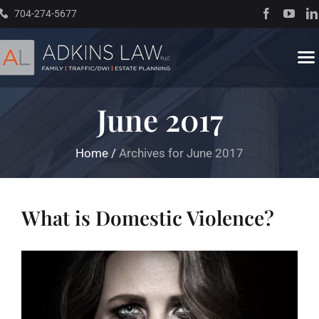
Skip
704-274-5677
to
content
To
Na
June 2017
Home
Home
/
Archives for June 2017
About
Practice Areas
What is Domestic Violence?
Traffic Resources
Books