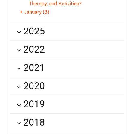
Therapy, and Activities?
+
January
(3)
2025
2022
2021
2020
2019
2018