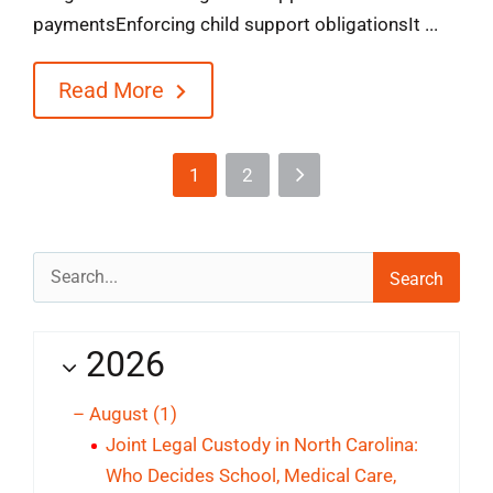
paymentsEnforcing child support obligationsIt ...
Read More
1
2
Search
for:
2026
–
August
(1)
Joint Legal Custody in North Carolina:
Who Decides School, Medical Care,