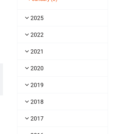
2025
2022
2021
2020
2019
2018
2017