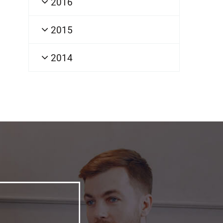
2016
2015
2014