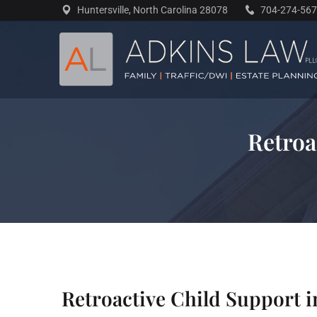
Skip
Huntersville, North Carolina 28078
704-274-56
to
content
Retroa
Retroactive Child Support i