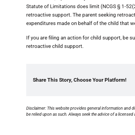
Statute of Limitations does limit (NCGS § 1-52(
retroactive support. The parent seeking retroac
expenditures made on behalf of the child that w
If you are filing an action for child support, be s
retroactive child support.
Share This Story, Choose Your Platform!
Disclaimer: This website provides general information and di
be relied upon as such. Always seek the advice of a licensed a