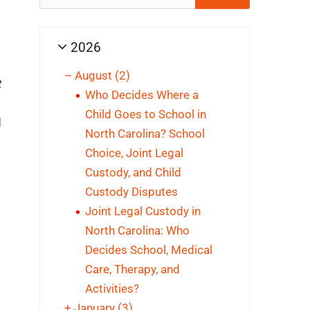
for:
2026
–
August
(2)
t
Who Decides Where a
Child Goes to School in
d
North Carolina? School
Choice, Joint Legal
Custody, and Child
Custody Disputes
Joint Legal Custody in
North Carolina: Who
Decides School, Medical
Care, Therapy, and
Activities?
+
January
(3)