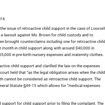
016
he issue of retroactive child support in the case of
Loosvel
t a lawsuit against Ms. Brown for child custody and to
en brought counterclaims including one for retroactive chil
r month in child support along with around $40,000 in
 $5,000 in pre-birth nursery expenses and maternity clothes.
ctive child support and clarified the law on the expenses
 court held that “as the legal obligation arises when the child
irth cannot be considered as retroactive child support. The
General Statute §49-15 which allows for “medical expenses
support for child support prior to filing the complaint. The