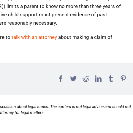
2)) limits a parent to know no more than three years of
tive child support must present evidence of past
ere reasonably necessary.
ure to
talk with an attorney
about making a claim of
scussion about legal topics. The content is not legal advice and should not
ttorney for legal matters.