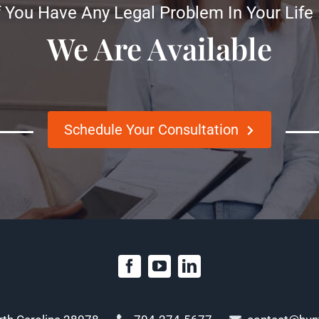
f You Have Any Legal Problem In Your Life
We Are Available
Schedule Your Consultation