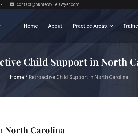
77
contact@huntersvillelawyer.com
Home
About
Practice Areas
Traffi
ctive Child Support in North C
Home
/
Retroactive Child Support in North Carolina
n North Carolina