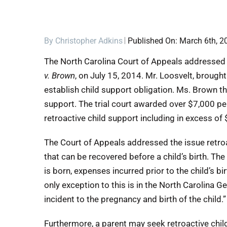
By
Christopher Adkins
Published On: March 6th, 2
The North Carolina Court of Appeals addressed t
v. Brown
, on July 15, 2014. Mr. Loosvelt, brough
establish child support obligation. Ms. Brown th
support. The trial court awarded over $7,000 pe
retroactive child support including in excess of
The Court of Appeals addressed the issue retroa
that can be recovered before a child’s birth. The
is born, expenses incurred prior to the child’s b
only exception to this is in the North Carolina 
incident to the pregnancy and birth of the child.”
Furthermore, a parent may seek retroactive child 