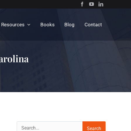
c Resources
Books
Blog
Contact
arolina
Search