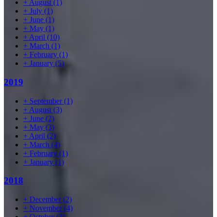
+
August
(1)
+
July
(1)
+
June
(1)
+
May
(1)
+
April
(10)
+
March
(1)
+
February
(1)
+
January
(5)
2019
+
September
(1)
+
August
(3)
+
June
(2)
+
May
(3)
+
April
(2)
+
March
(4)
+
February
(1)
+
January
(1)
2018
+
December
(2)
+
November
(4)
+
October
(3)