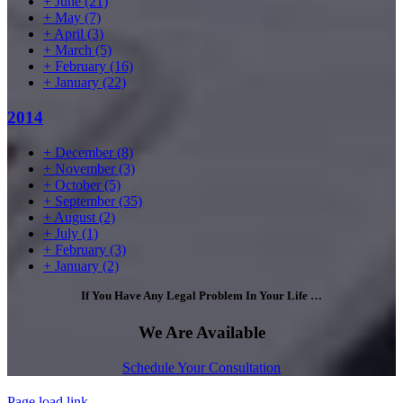
+
June
(21)
+
May
(7)
+
April
(3)
+
March
(5)
+
February
(16)
+
January
(22)
2014
+
December
(8)
+
November
(3)
+
October
(5)
+
September
(35)
+
August
(2)
+
July
(1)
+
February
(3)
+
January
(2)
If You Have Any Legal Problem In Your Life …
We Are Available
Schedule Your Consultation
Page load link