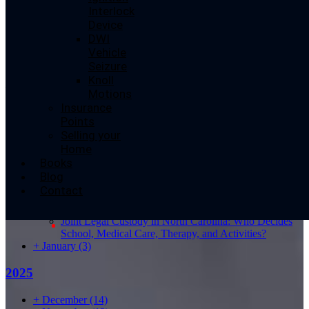
Interlock
Device
DWI
Share This Story, Choose Your Platform!
Vehicle
Seizure
Knoll
Disclaimer: This website provides general information and discussion about
Motions
legal topics. The content is not legal advice and should not be relied upon
Insurance
as such. Always seek the advice of a licensed attorney for legal matters.
Points
Selling your
Search for:
Home
Books
Blog
2026
Contact
–
August
(1)
Joint Legal Custody in North Carolina: Who Decides
School, Medical Care, Therapy, and Activities?
+
January
(3)
2025
+
December
(14)