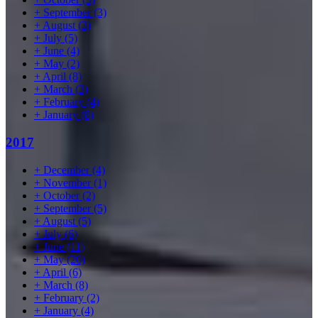
+
September
(3)
+
August
(3)
+
July
(5)
+
June
(4)
+
May
(2)
+
April
(8)
+
March
(3)
+
February
(4)
+
January
(8)
2017
+
December
(4)
+
November
(1)
+
October
(2)
+
September
(5)
+
August
(5)
+
July
(6)
+
June
(11)
+
May
(20)
+
April
(6)
+
March
(8)
+
February
(2)
+
January
(4)