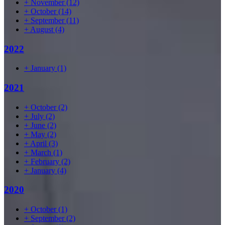
+
November
(12)
+
October
(14)
+
September
(11)
+
August
(4)
2022
+
January
(1)
2021
+
October
(2)
+
July
(2)
+
June
(2)
+
May
(2)
+
April
(3)
+
March
(1)
+
February
(2)
+
January
(4)
2020
+
October
(1)
+
September
(2)