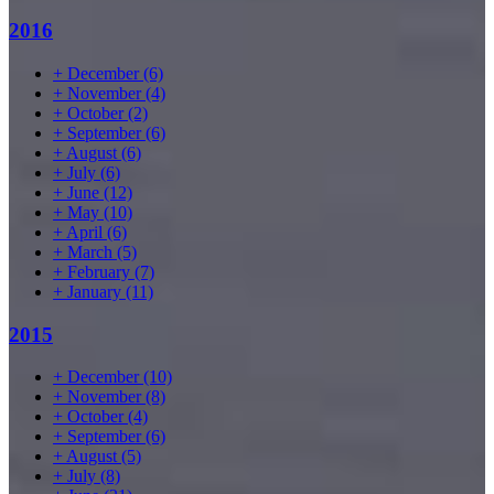
2016
+
December
(6)
+
November
(4)
+
October
(2)
+
September
(6)
+
August
(6)
+
July
(6)
+
June
(12)
+
May
(10)
+
April
(6)
+
March
(5)
+
February
(7)
+
January
(11)
2015
+
December
(10)
+
November
(8)
+
October
(4)
+
September
(6)
+
August
(5)
+
July
(8)