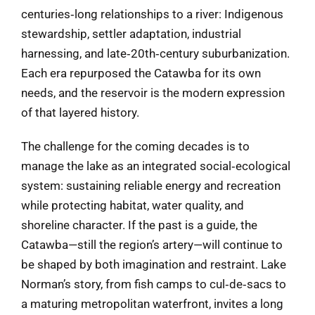
centuries‑long relationships to a river: Indigenous
stewardship, settler adaptation, industrial
harnessing, and late‑20th‑century suburbanization.
Each era repurposed the Catawba for its own
needs, and the reservoir is the modern expression
of that layered history.
The challenge for the coming decades is to
manage the lake as an integrated social‑ecological
system: sustaining reliable energy and recreation
while protecting habitat, water quality, and
shoreline character. If the past is a guide, the
Catawba—still the region’s artery—will continue to
be shaped by both imagination and restraint. Lake
Norman’s story, from fish camps to cul‑de‑sacs to
a maturing metropolitan waterfront, invites a long