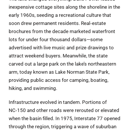
inexpensive cottage sites along the shoreline in the
early 1960s, seeding a recreational culture that
soon drew permanent residents. Real‑estate
brochures from the decade marketed waterfront
lots for under four thousand dollars—some
advertised with live music and prize drawings to
attract weekend buyers. Meanwhile, the state
carved out a large park on the lake’s northeastern
arm, today known as Lake Norman State Park,
providing public access for camping, boating,
hiking, and swimming.
Infrastructure evolved in tandem. Portions of
NC‑150 and other roads were rerouted or elevated
when the basin filled. In 1975, Interstate 77 opened
through the region, triggering a wave of suburban