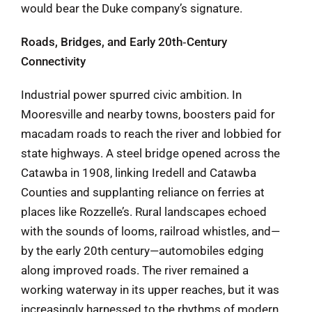
would bear the Duke company’s signature.
Roads, Bridges, and Early 20th‑Century
Connectivity
Industrial power spurred civic ambition. In
Mooresville and nearby towns, boosters paid for
macadam roads to reach the river and lobbied for
state highways. A steel bridge opened across the
Catawba in 1908, linking Iredell and Catawba
Counties and supplanting reliance on ferries at
places like Rozzelle’s. Rural landscapes echoed
with the sounds of looms, railroad whistles, and—
by the early 20th century—automobiles edging
along improved roads. The river remained a
working waterway in its upper reaches, but it was
increasingly harnessed to the rhythms of modern