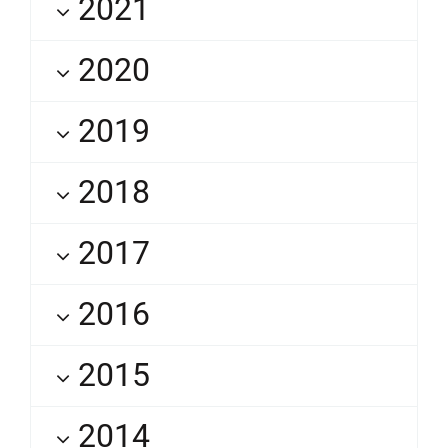
2021
2020
2019
2018
2017
2016
2015
2014