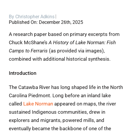
Blog
By
Christopher Adkins
Published On: December 26th, 2025
Contact
A research paper based on primary excerpts from
Chuck McShane’s
A History of Lake Norman: Fish
Camps to Ferraris
(as provided via images),
combined with additional historical synthesis.
Introduction
The Catawba River has long shaped life in the North
Carolina Piedmont. Long before an inland lake
called
Lake Norman
appeared on maps, the river
sustained Indigenous communities, drew in
explorers and migrants, powered mills, and
eventually became the backbone of one of the