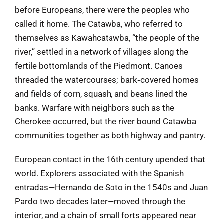
before Europeans, there were the peoples who
called it home. The Catawba, who referred to
themselves as Kawahcatawba, “the people of the
river,” settled in a network of villages along the
fertile bottomlands of the Piedmont. Canoes
threaded the watercourses; bark‑covered homes
and fields of corn, squash, and beans lined the
banks. Warfare with neighbors such as the
Cherokee occurred, but the river bound Catawba
communities together as both highway and pantry.
European contact in the 16th century upended that
world. Explorers associated with the Spanish
entradas—Hernando de Soto in the 1540s and Juan
Pardo two decades later—moved through the
interior, and a chain of small forts appeared near