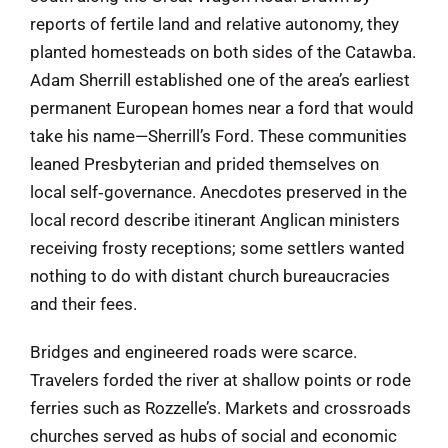
reports of fertile land and relative autonomy, they
planted homesteads on both sides of the Catawba.
Adam Sherrill established one of the area’s earliest
permanent European homes near a ford that would
take his name—Sherrill’s Ford. These communities
leaned Presbyterian and prided themselves on
local self‑governance. Anecdotes preserved in the
local record describe itinerant Anglican ministers
receiving frosty receptions; some settlers wanted
nothing to do with distant church bureaucracies
and their fees.
Bridges and engineered roads were scarce.
Travelers forded the river at shallow points or rode
ferries such as Rozzelle’s. Markets and crossroads
churches served as hubs of social and economic