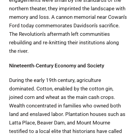
northern theater, they imprinted the landscape with
memory and loss. A cannon memorial near Cowan’s
Ford today commemorates Davidson’s sacrifice.
The Revolution’s aftermath left communities
rebuilding and re‑knitting their institutions along
the river.
Nineteenth‑Century Economy and Society
During the early 19th century, agriculture
dominated. Cotton, enabled by the cotton gin,
joined corn and wheat as the main cash crops.
Wealth concentrated in families who owned both
land and enslaved labor. Plantation houses such as
Latta Place, Beaver Dam, and Mount Mourne
testified to a local elite that historians have called