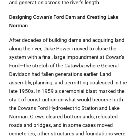
and generation across the river’s length.
Designing Cowan’s Ford Dam and Creating Lake
Norman
After decades of building dams and acquiring land
along the river, Duke Power moved to close the
system with a final, large impoundment at Cowan’s
Ford—the stretch of the Catawba where General
Davidson had fallen generations earlier. Land
assembly, planning, and permitting coalesced in the
late 1950s. In 1959 a ceremonial blast marked the
start of construction on what would become both
the Cowans Ford Hydroelectric Station and Lake
Norman. Crews cleared bottomlands, relocated
roads and bridges, and in some cases moved
cemeteries; other structures and foundations were