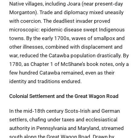
Native villages, including Joara (near present‑day
Morganton). Trade and diplomacy mixed uneasily
with coercion. The deadliest invader proved
microscopic: epidemic disease swept Indigenous
towns. By the early 1700s, waves of smallpox and
other illnesses, combined with displacement and
war, reduced the Catawba population drastically. By
1780, as Chapter 1 of McShane’s book notes, only a
few hundred Catawba remained, even as their
identity and traditions endured.
Colonial Settlement and the Great Wagon Road
In the mid‑18th century Scots‑Irish and German
settlers, chafing under taxes and ecclesiastical
authority in Pennsylvania and Maryland, streamed
south along the Great Wagon Road. Drawn by