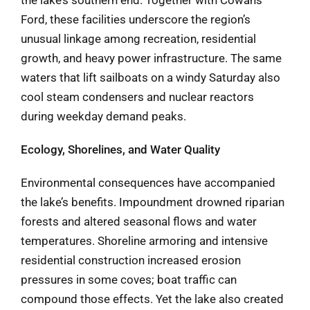
Ford, these facilities underscore the region’s
unusual linkage among recreation, residential
growth, and heavy power infrastructure. The same
waters that lift sailboats on a windy Saturday also
cool steam condensers and nuclear reactors
during weekday demand peaks.
Ecology, Shorelines, and Water Quality
Environmental consequences have accompanied
the lake’s benefits. Impoundment drowned riparian
forests and altered seasonal flows and water
temperatures. Shoreline armoring and intensive
residential construction increased erosion
pressures in some coves; boat traffic can
compound those effects. Yet the lake also created