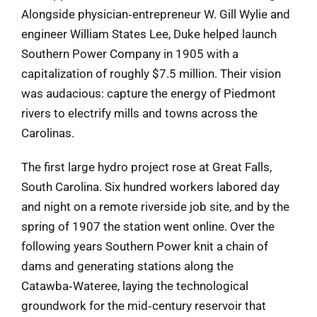
Alongside physician‑entrepreneur W. Gill Wylie and
engineer William States Lee, Duke helped launch
Southern Power Company in 1905 with a
capitalization of roughly $7.5 million. Their vision
was audacious: capture the energy of Piedmont
rivers to electrify mills and towns across the
Carolinas.
The first large hydro project rose at Great Falls,
South Carolina. Six hundred workers labored day
and night on a remote riverside job site, and by the
spring of 1907 the station went online. Over the
following years Southern Power knit a chain of
dams and generating stations along the
Catawba‑Wateree, laying the technological
groundwork for the mid‑century reservoir that