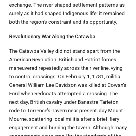
exchange. The river shaped settlement patterns as
surely as it had shaped Indigenous life: it remained
both the region’s constraint and its opportunity.
Revolutionary War Along the Catawba
The Catawba Valley did not stand apart from the
American Revolution. British and Patriot forces
maneuvered repeatedly across the river line, vying
to control crossings. On February 1, 1781, militia
General William Lee Davidson was killed at Cowan’s
Ford when Redcoats attempted a crossing. The
next day, British cavalry under Banastre Tarleton
rode to Torrence’s Tavern near present‑day Mount
Mourne, scattering local militia after a brief, fiery
engagement and burning the tavern. Although many
engagements were small by the standards of the