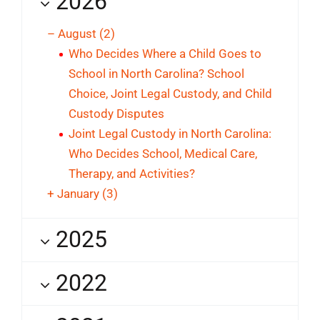
2026
–
August
(2)
Who Decides Where a Child Goes to
School in North Carolina? School
Choice, Joint Legal Custody, and Child
Custody Disputes
Joint Legal Custody in North Carolina:
Who Decides School, Medical Care,
Therapy, and Activities?
+
January
(3)
2025
2022