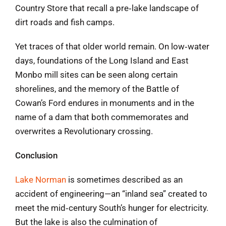
Country Store that recall a pre‑lake landscape of
dirt roads and fish camps.
Yet traces of that older world remain. On low‑water
days, foundations of the Long Island and East
Monbo mill sites can be seen along certain
shorelines, and the memory of the Battle of
Cowan’s Ford endures in monuments and in the
name of a dam that both commemorates and
overwrites a Revolutionary crossing.
Conclusion
Lake Norman
is sometimes described as an
accident of engineering—an “inland sea” created to
meet the mid‑century South’s hunger for electricity.
But the lake is also the culmination of