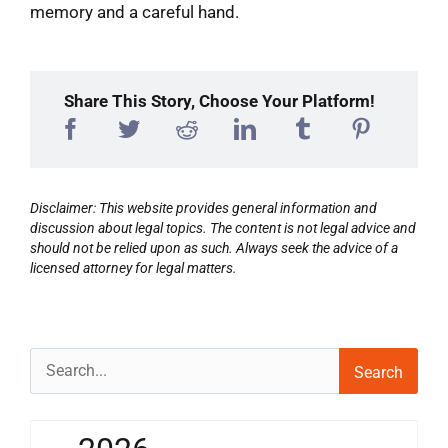
memory and a careful hand.
Share This Story, Choose Your Platform!
Disclaimer: This website provides general information and
discussion about legal topics. The content is not legal advice and
should not be relied upon as such. Always seek the advice of a
licensed attorney for legal matters.
Search
for: