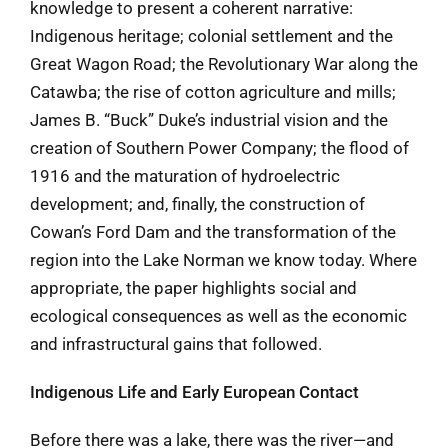
knowledge to present a coherent narrative:
Indigenous heritage; colonial settlement and the
Great Wagon Road; the Revolutionary War along the
Catawba; the rise of cotton agriculture and mills;
James B. “Buck” Duke’s industrial vision and the
creation of Southern Power Company; the flood of
1916 and the maturation of hydroelectric
development; and, finally, the construction of
Cowan’s Ford Dam and the transformation of the
region into the Lake Norman we know today. Where
appropriate, the paper highlights social and
ecological consequences as well as the economic
and infrastructural gains that followed.
Indigenous Life and Early European Contact
Before there was a lake, there was the river—and