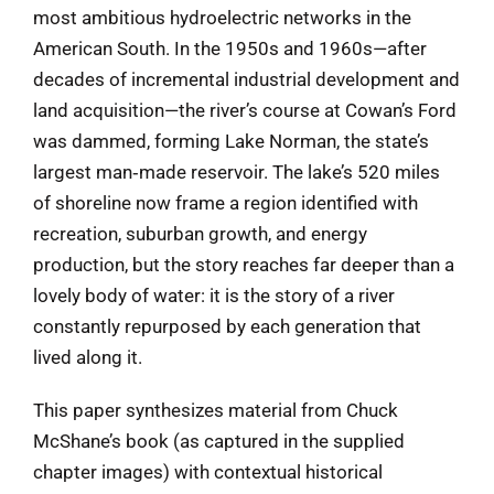
most ambitious hydroelectric networks in the
American South. In the 1950s and 1960s—after
decades of incremental industrial development and
land acquisition—the river’s course at Cowan’s Ford
was dammed, forming Lake Norman, the state’s
largest man‑made reservoir. The lake’s 520 miles
of shoreline now frame a region identified with
recreation, suburban growth, and energy
production, but the story reaches far deeper than a
lovely body of water: it is the story of a river
constantly repurposed by each generation that
lived along it.
This paper synthesizes material from Chuck
McShane’s book (as captured in the supplied
chapter images) with contextual historical