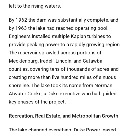
left to the rising waters.
By 1962 the dam was substantially complete, and
by 1963 the lake had reached operating pool.
Engineers installed multiple Kaplan turbines to
provide peaking power to a rapidly growing region.
The reservoir sprawled across portions of
Mecklenburg, Iredell, Lincoln, and Catawba
counties, covering tens of thousands of acres and
creating more than five hundred miles of sinuous
shoreline. The lake took its name from Norman
Atwater Cocke, a Duke executive who had guided
key phases of the project.
Recreation, Real Estate, and Metropolitan Growth
The lake changed everything. Duke Power leased