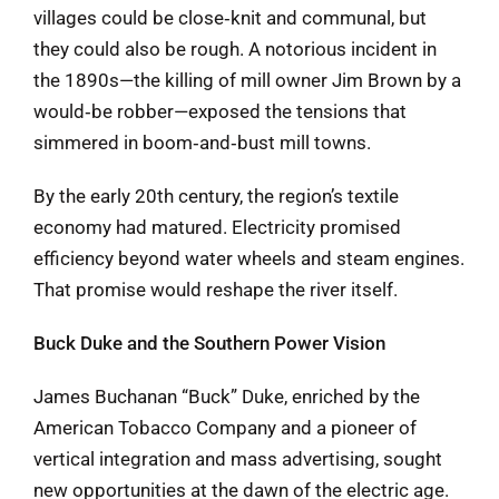
villages could be close‑knit and communal, but
they could also be rough. A notorious incident in
the 1890s—the killing of mill owner Jim Brown by a
would‑be robber—exposed the tensions that
simmered in boom‑and‑bust mill towns.
By the early 20th century, the region’s textile
economy had matured. Electricity promised
efficiency beyond water wheels and steam engines.
That promise would reshape the river itself.
Buck Duke and the Southern Power Vision
James Buchanan “Buck” Duke, enriched by the
American Tobacco Company and a pioneer of
vertical integration and mass advertising, sought
new opportunities at the dawn of the electric age.