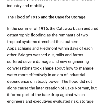
industry and mobility.
The Flood of 1916 and the Case for Storage
In the summer of 1916, the Catawba basin endured
catastrophic flooding as the remnants of two
tropical systems drenched the southern
Appalachians and Piedmont within days of each
other. Bridges washed out, mills and farms
suffered severe damage, and new engineering
conversations took shape about how to manage
water more effectively in an era of industrial
dependence on steady power. The flood did not
alone cause the later creation of Lake Norman, but
it forms part of the backdrop against which
engineers and executives evaluated risk, storage,