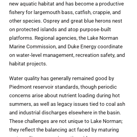
new aquatic habitat and has become a productive
fishery for largemouth bass, catfish, crappie, and
other species. Osprey and great blue herons nest
on protected islands and atop purpose‑built
platforms. Regional agencies, the Lake Norman
Marine Commission, and Duke Energy coordinate
on water‑level management, recreation safety, and
habitat projects.
Water quality has generally remained good by
Piedmont reservoir standards, though periodic
concerns arise about nutrient loading during hot
summers, as well as legacy issues tied to coal ash
and industrial discharges elsewhere in the basin.
These challenges are not unique to Lake Norman;
they reflect the balancing act faced by maturing