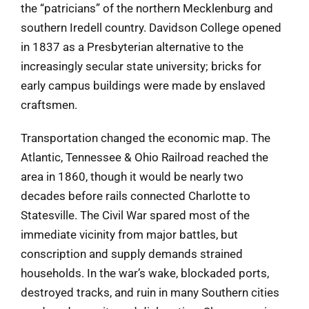
the “patricians” of the northern Mecklenburg and
southern Iredell country. Davidson College opened
in 1837 as a Presbyterian alternative to the
increasingly secular state university; bricks for
early campus buildings were made by enslaved
craftsmen.
Transportation changed the economic map. The
Atlantic, Tennessee & Ohio Railroad reached the
area in 1860, though it would be nearly two
decades before rails connected Charlotte to
Statesville. The Civil War spared most of the
immediate vicinity from major battles, but
conscription and supply demands strained
households. In the war’s wake, blockaded ports,
destroyed tracks, and ruin in many Southern cities