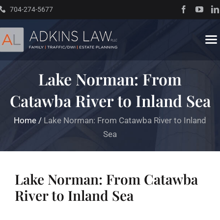
Skip
704-274-5677
to
content
To
Na
Lake Norman: From
Home
Catawba River to Inland Sea
About
Home
/
Lake Norman: From Catawba River to Inland
Sea
Practice Areas
Traffic Resources
Lake Norman: From Catawba
River to Inland Sea
Books