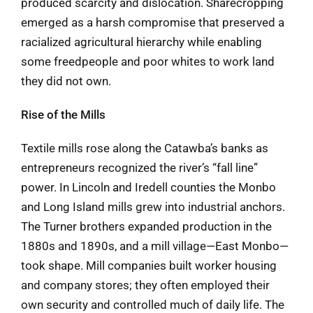
produced scarcity and dislocation. Sharecropping
emerged as a harsh compromise that preserved a
racialized agricultural hierarchy while enabling
some freedpeople and poor whites to work land
they did not own.
Rise of the Mills
Textile mills rose along the Catawba’s banks as
entrepreneurs recognized the river’s “fall line”
power. In Lincoln and Iredell counties the Monbo
and Long Island mills grew into industrial anchors.
The Turner brothers expanded production in the
1880s and 1890s, and a mill village—East Monbo—
took shape. Mill companies built worker housing
and company stores; they often employed their
own security and controlled much of daily life. The