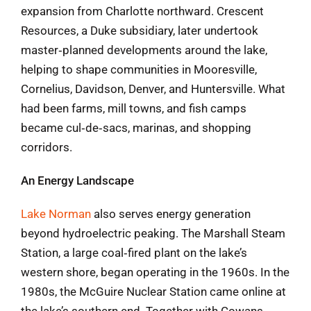
expansion from Charlotte northward. Crescent
Resources, a Duke subsidiary, later undertook
master‑planned developments around the lake,
helping to shape communities in Mooresville,
Cornelius, Davidson, Denver, and Huntersville. What
had been farms, mill towns, and fish camps
became cul‑de‑sacs, marinas, and shopping
corridors.
An Energy Landscape
Lake Norman
also serves energy generation
beyond hydroelectric peaking. The Marshall Steam
Station, a large coal‑fired plant on the lake’s
western shore, began operating in the 1960s. In the
1980s, the McGuire Nuclear Station came online at
the lake’s southern end. Together with Cowans