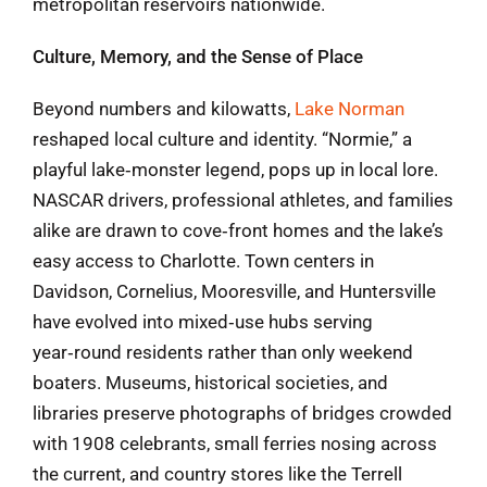
metropolitan reservoirs nationwide.
Culture, Memory, and the Sense of Place
Beyond numbers and kilowatts,
Lake Norman
reshaped local culture and identity. “Normie,” a
playful lake‑monster legend, pops up in local lore.
NASCAR drivers, professional athletes, and families
alike are drawn to cove‑front homes and the lake’s
easy access to Charlotte. Town centers in
Davidson, Cornelius, Mooresville, and Huntersville
have evolved into mixed‑use hubs serving
year‑round residents rather than only weekend
boaters. Museums, historical societies, and
libraries preserve photographs of bridges crowded
with 1908 celebrants, small ferries nosing across
the current, and country stores like the Terrell