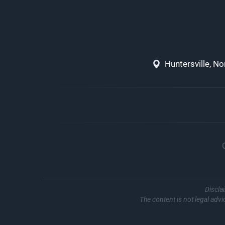
Huntersville, N
Discla
The content is not legal advi