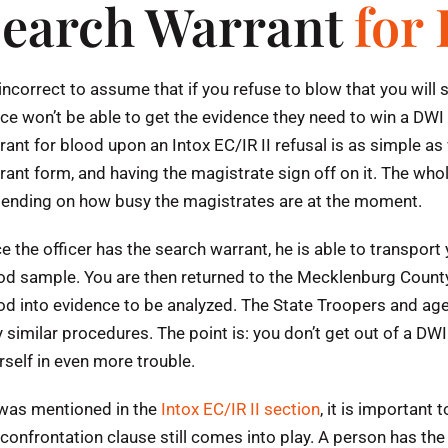
earch Warrant
for
s incorrect to assume that if you refuse to blow that you wil
ice won’t be able to get the evidence they need to win a DWI
rant for blood upon an Intox EC/IR II refusal is as simple as w
rant form, and having the magistrate sign off on it. The who
ending on how busy the magistrates are at the moment.
e the officer has the search warrant, he is able to transport
od sample. You are then returned to the Mecklenburg County j
od into evidence to be analyzed. The State Troopers and ag
y similar procedures. The point is: you don’t get out of a D
rself in even more trouble.
was mentioned in the
Intox EC/IR II section
, it is important
 confrontation clause still comes into play. A person has the 