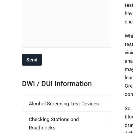
tes
hav
che
Whi
tes
vic
ana
may
lea
DWI / DUI Information
Gre
con
Alcohol Screening Test Devices
So,
blo
Checking Stations and
dra
Roadblocks