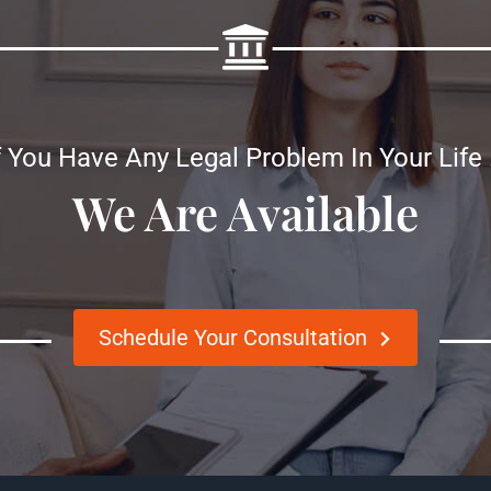
f You Have Any Legal Problem In Your Life
We Are Available
Schedule Your Consultation