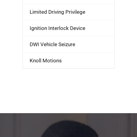
Limited Driving Privilege
Ignition Interlock Device
DWI Vehicle Seizure
Knoll Motions