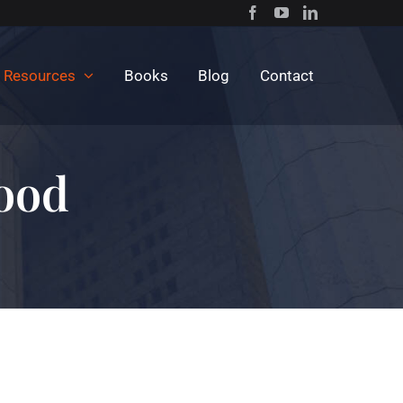
c Resources
Books
Blog
Contact
lood