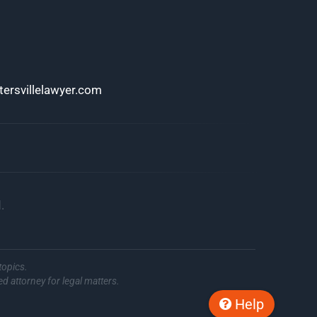
ersvillelawyer.com
.
topics.
ed attorney for legal matters.
Help