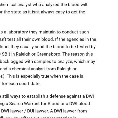
chemical analyst who analyzed the blood will
 the state as it isn’t always easy to get the
 a laboratory they maintain to conduct such
 test all their own blood. If the agencies in the
lood, they usually send the blood to be tested by
C SBI) in Raleigh or Greensboro. The reason this
en backlogged with samples to analyze, which may
 send a chemical analyst from Raleigh or
s). This is especially true when the case is
 for each court date.
e still ways to establish a defense against a DWI
ing a Search Warrant for Blood or a DWI blood
 DWI lawyer / DUI lawyer. A DWI lawyer from