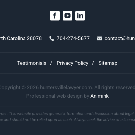
orth Carolina 28078
704-274-5677
contact@hunt
Testimonials
Privacy Policy
Sitemap
Copyright ©
2026
huntersvillelawyer.com. All rights reserved
Professional web design by
Animink
imer: This website provides general information and discussion about legal 
ce and should not be relied upon as such. Always seek the advice of a licens