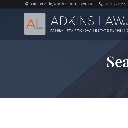
Skip
Huntersville, North Carolina 28078
704-274-56
to
content
Sea