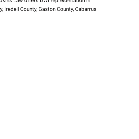
Adkins Law offers DWI representation in
y, Iredell County, Gaston County, Cabarrus