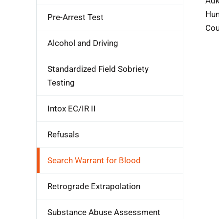
Adk
Hun
Pre-Arrest Test
Cou
Alcohol and Driving
Standardized Field Sobriety
Testing
Intox EC/IR II
Refusals
Search Warrant for Blood
Retrograde Extrapolation
Substance Abuse Assessment