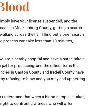
 Blood
l simply have your license suspended, and the
 case. In Mecklenburg County, getting a search
alking across the hall, filling out a brief search
le process can take less than 10 minutes,
 you to a nearby hospital and have a nurse take a
ail for processing, and the officer turns the
encies in Gaston County and Iredell County have
WI by refusing to blow and you may end up getting
 to understand that when a blood sample is taken,
right to confront a witness who will offer