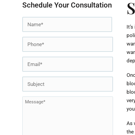
S
Schedule Your Consultation
Name
It’
*
pol
First
Phone
war
*
war
Email
dep
*
Onc
Subject
blo
blo
Message
ver
you
*
As 
the