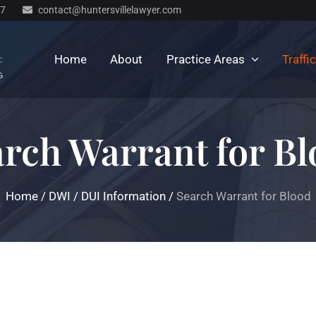
77
contact@huntersvillelawyer.com
Home
About
Practice Areas
Traffi
rch Warrant for B
Home
/
DWI / DUI Information
/
Search Warrant for Blood