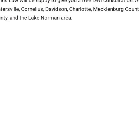
ins Law will be happy to give you a free DWI consultation. 
tersville, Cornelius, Davidson, Charlotte, Mecklenburg Count
nty, and the Lake Norman area.