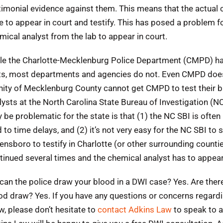
timonial evidence against them. This means that the actual 
e to appear in court and testify. This has posed a problem for
mical analyst from the lab to appear in court.
le the Charlotte-Mecklenburg Police Department (CMPD) has
ts, most departments and agencies do not. Even CMPD doesn’t
inity of Mecklenburg County cannot get CMPD to test their b
lysts at the North Carolina State Bureau of Investigation (N
 be problematic for the state is that (1) the NC SBI is oft
d to time delays, and (2) it’s not very easy for the NC SBI to
ensboro to testify in Charlotte (or other surrounding countie
tinued several times and the chemical analyst has to appear
 can the police draw your blood in a DWI case? Yes. Are ther
od draw? Yes. If you have any questions or concerns regard
w, please don’t hesitate to
contact Adkins Law
to speak to a