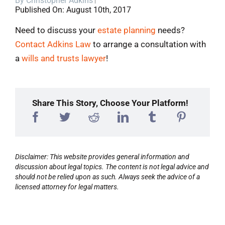
By
Christopher Adkins
Published On: August 10th, 2017
Blog
Need to discuss your
estate planning
needs?
Contact Adkins Law
to arrange a consultation with
Contact
a
wills and trusts lawyer
!
Share This Story, Choose Your Platform!
Disclaimer: This website provides general information and
discussion about legal topics. The content is not legal advice and
should not be relied upon as such. Always seek the advice of a
licensed attorney for legal matters.