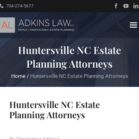
Skip
704-274-5677
to
content
To
Na
Huntersville NC Estate
Home
Planning Attorneys
About
Home
/
Huntersville NC Estate Planning Attorneys
Practice Areas
Huntersville NC Estate
Traffic Resources
Planning Attorneys
Books