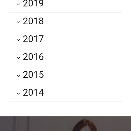
2019
2018
2017
2016
2015
2014