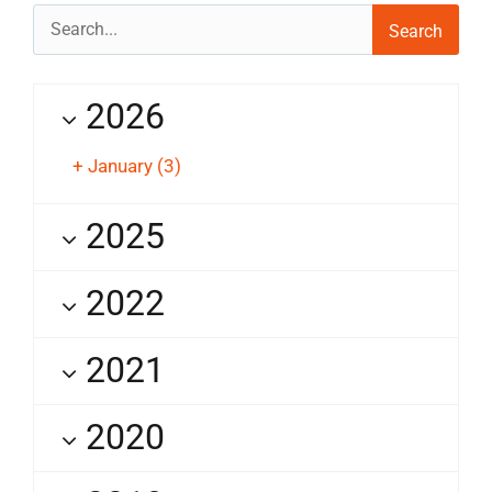
Search
for:
2026
+
January
(3)
2025
2022
2021
2020