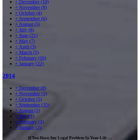
+
December
(10)
+
November
(8)
+
October
(4)
+
September
(6)
+
August
(5)
+
July
(8)
+
June
(21)
+
May
(7)
+
April
(3)
+
March
(5)
+
February
(16)
+
January
(22)
2014
+
December
(8)
+
November
(3)
+
October
(5)
+
September
(35)
+
August
(2)
+
July
(1)
+
February
(3)
+
January
(2)
If You Have Any Legal Problem In Your Life …