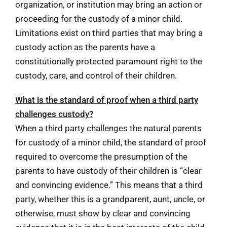
organization, or institution may bring an action or
proceeding for the custody of a minor child.
Limitations exist on third parties that may bring a
custody action as the parents have a
constitutionally protected paramount right to the
custody, care, and control of their children.
What is the standard of proof when a third party
challenges custody?
When a third party challenges the natural parents
for custody of a minor child, the standard of proof
required to overcome the presumption of the
parents to have custody of their children is “clear
and convincing evidence.” This means that a third
party, whether this is a grandparent, aunt, uncle, or
otherwise, must show by clear and convincing