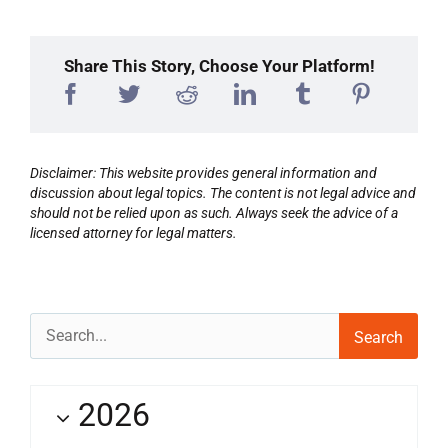
Share This Story, Choose Your Platform!
Disclaimer: This website provides general information and
discussion about legal topics. The content is not legal advice and
should not be relied upon as such. Always seek the advice of a
licensed attorney for legal matters.
Search
for:
2026