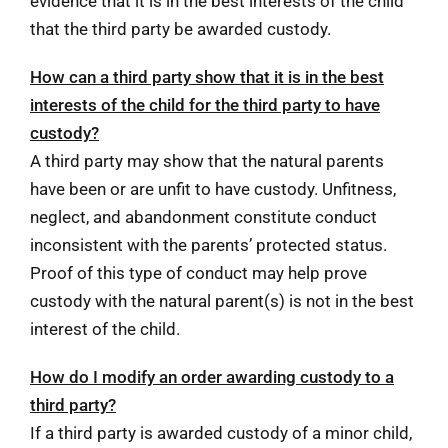
evidence that it is in the best interests of the child
that the third party be awarded custody.
How can a third party show that it is in the best
interests of the child for the third party to have
custody?
A third party may show that the natural parents
have been or are unfit to have custody. Unfitness,
neglect, and abandonment constitute conduct
inconsistent with the parents’ protected status.
Proof of this type of conduct may help prove
custody with the natural parent(s) is not in the best
interest of the child.
How do I modify an order awarding custody to a
third party?
If a third party is awarded custody of a minor child,