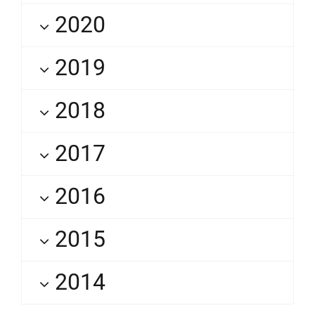
2020
2019
2018
2017
2016
2015
2014