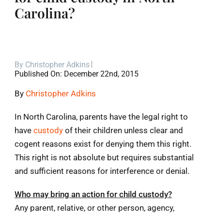
Carolina?
Blog
Contact
By
Christopher Adkins
Published On: December 22nd, 2015
By
Christopher Adkins
In North Carolina, parents have the legal right to
have
custody
of their children unless clear and
cogent reasons exist for denying them this right.
This right is not absolute but requires substantial
and sufficient reasons for interference or denial.
Who may bring an action for child custody?
Any parent, relative, or other person, agency,