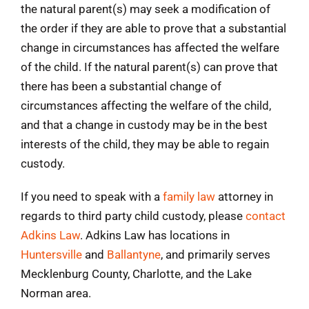
the natural parent(s) may seek a modification of
the order if they are able to prove that a substantial
change in circumstances has affected the welfare
of the child. If the natural parent(s) can prove that
there has been a substantial change of
circumstances affecting the welfare of the child,
and that a change in custody may be in the best
interests of the child, they may be able to regain
custody.
If you need to speak with a
family law
attorney in
regards to third party child custody, please
contact
Adkins Law
. Adkins Law has locations in
Huntersville
and
Ballantyne
, and primarily serves
Mecklenburg County, Charlotte, and the Lake
Norman area.