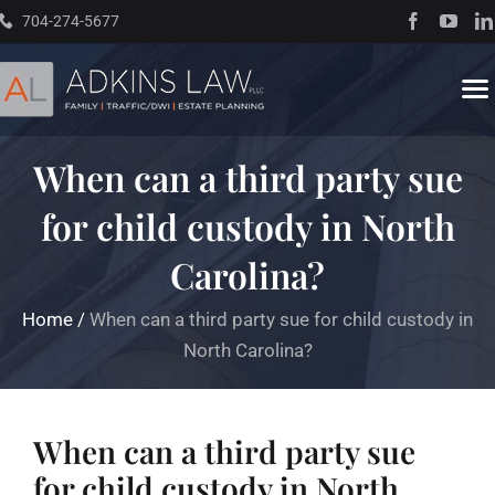
Skip
704-274-5677
to
content
To
Na
When can a third party sue
Home
for child custody in North
About
Carolina?
Practice Areas
Home
/
When can a third party sue for child custody in
North Carolina?
Traffic Resources
When can a third party sue
Books
for child custody in North