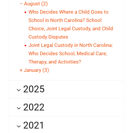
–
August
(2)
Who Decides Where a Child Goes to
School in North Carolina? School
Choice, Joint Legal Custody, and Child
Custody Disputes
Joint Legal Custody in North Carolina:
Who Decides School, Medical Care,
Therapy, and Activities?
+
January
(3)
2025
2022
2021