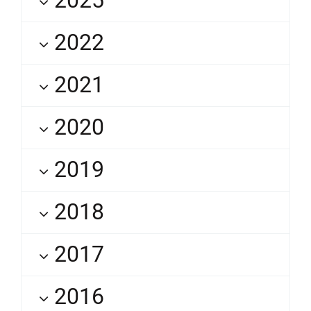
2022
2021
2020
2019
2018
2017
2016