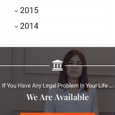
2015
2014
If You Have Any Legal Problem In Your Life …
We Are Available