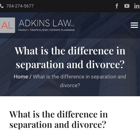
Skip
704-274-5677
to
content
To
Na
What is the difference in
Home
separation and divorce?
About
Home
/
What is the difference in separation and
divorce?
Practice Areas
Traffic Resources
What is the difference in
separation and divorce?
Books