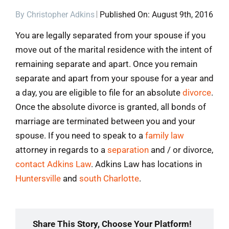
By
Christopher Adkins
Published On: August 9th, 2016
Blog
You are legally separated from your spouse if you
move out of the marital residence with the intent of
Contact
remaining separate and apart. Once you remain
separate and apart from your spouse for a year and
a day, you are eligible to file for an absolute
divorce
.
Once the absolute divorce is granted, all bonds of
marriage are terminated between you and your
spouse. If you need to speak to a
family law
attorney in regards to a
separation
and / or divorce,
contact Adkins Law
. Adkins Law has locations in
Huntersville
and
south Charlotte
.
Share This Story, Choose Your Platform!