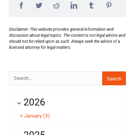
Disclaimer: This website provides general information and
discussion about legal topics. The content is not legal advice and
should not be relied upon as such. Always seek the advice of a
licensed attorney for legal matters.
Search
for:
2026
+
January
(3)
2025