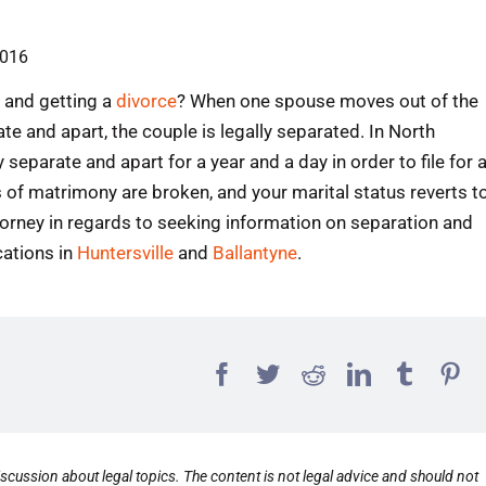
2016
and getting a
divorce
? When one spouse moves out of the
te and apart, the couple is legally separated. In North
eparate and apart for a year and a day in order to file for 
 of matrimony are broken, and your marital status reverts t
orney in regards to seeking information on separation and
cations in
Huntersville
and
Ballantyne
.
scussion about legal topics. The content is not legal advice and should not