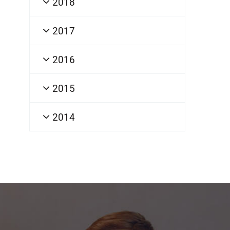
2018
2017
2016
2015
2014