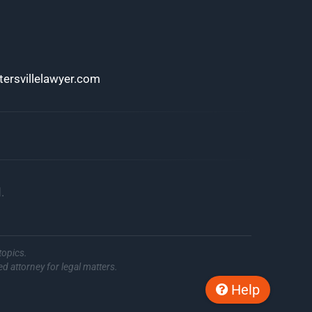
ersvillelawyer.com
.
topics.
ed attorney for legal matters.
Help