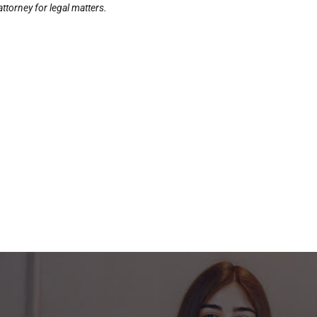
ttorney for legal matters.