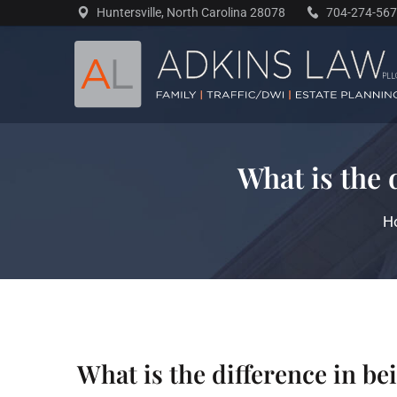
Skip
Huntersville, North Carolina 28078
704-274-56
to
content
What is the 
H
What is the difference in b