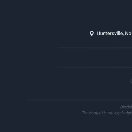
Huntersville, N
Discla
The content is not legal advi