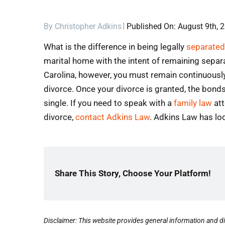
By
Christopher Adkins
Published On: August 9th, 
What is the difference in being legally
separated
marital home with the intent of remaining separa
Carolina, however, you must remain continuously s
divorce. Once your divorce is granted, the bonds
single. If you need to speak with a
family law
att
divorce,
contact Adkins Law
. Adkins Law has lo
Share This Story, Choose Your Platform!
Disclaimer: This website provides general information and di