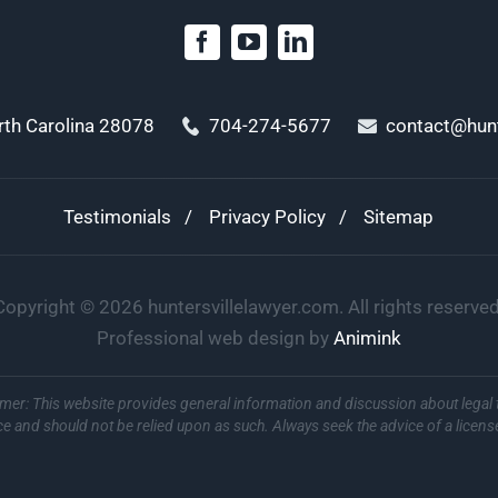
orth Carolina 28078
704-274-5677
contact@hunt
Testimonials
Privacy Policy
Sitemap
Copyright ©
2026
huntersvillelawyer.com. All rights reserved
Professional web design by
Animink
imer: This website provides general information and discussion about legal 
ce and should not be relied upon as such. Always seek the advice of a licens