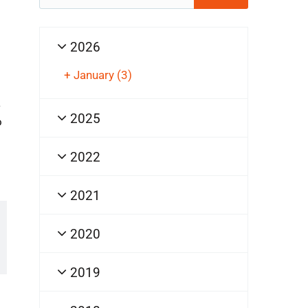
for:
2026
+
January
(3)
a
2025
o
2022
2021
2020
2019