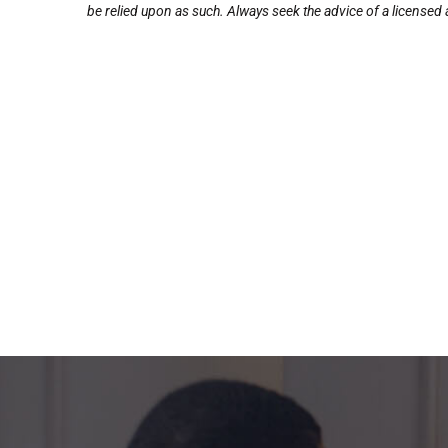
be relied upon as such. Always seek the advice of a licensed a