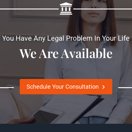
f You Have Any Legal Problem In Your Life
We Are Available
Schedule Your Consultation