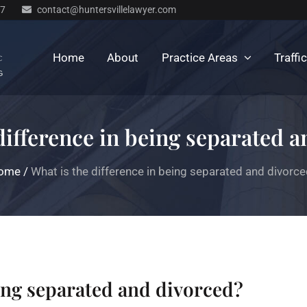
77
contact@huntersvillelawyer.com
Home
About
Practice Areas
Traffi
difference in being separated 
ome
/
What is the difference in being separated and divorc
eing separated and divorced?