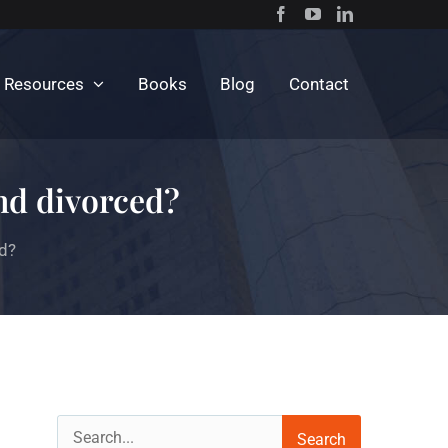
c Resources
Books
Blog
Contact
and divorced?
ed?
Search