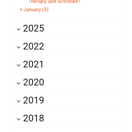
Therapy, and Activities?
+
January
(3)
2025
2022
2021
2020
2019
2018