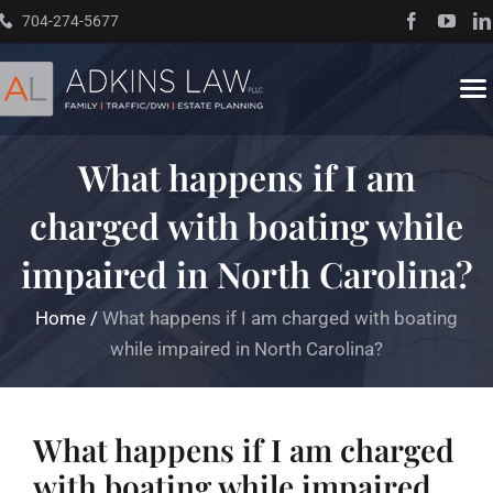
Skip
704-274-5677
to
content
To
Na
What happens if I am
Home
charged with boating while
About
impaired in North Carolina?
Practice Areas
Home
/
What happens if I am charged with boating
while impaired in North Carolina?
Traffic Resources
What happens if I am charged
Books
with boating while impaired