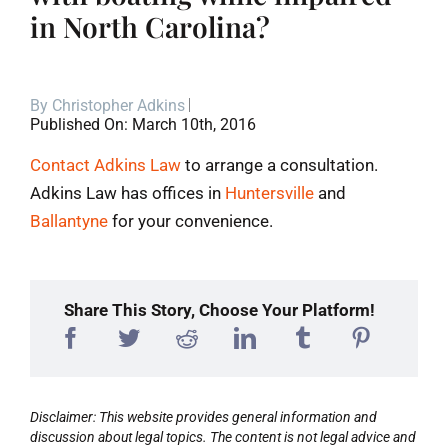
in North Carolina?
Blog
Contact
By
Christopher Adkins
Published On: March 10th, 2016
Contact Adkins Law
to arrange a consultation.
Adkins Law has offices in
Huntersville
and
Ballantyne
for your convenience.
Share This Story, Choose Your Platform!
Disclaimer: This website provides general information and
discussion about legal topics. The content is not legal advice and