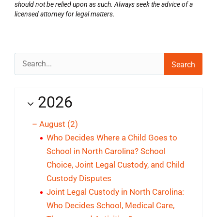
should not be relied upon as such. Always seek the advice of a
licensed attorney for legal matters.
Search
for:
2026
–
August
(2)
Who Decides Where a Child Goes to
School in North Carolina? School
Choice, Joint Legal Custody, and Child
Custody Disputes
Joint Legal Custody in North Carolina:
Who Decides School, Medical Care,