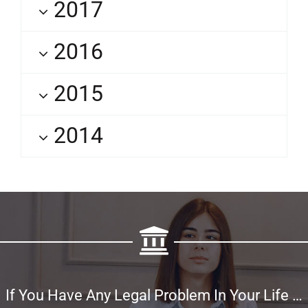
2017
2016
2015
2014
If You Have Any Legal Problem In Your Life …