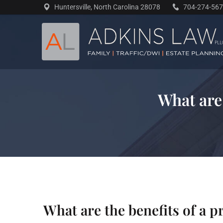
Skip
Huntersville, North Carolina 28078
704-274-56
to
content
What are
What are the benefits of a 