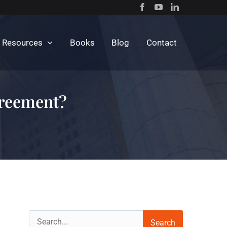
c Resources
Books
Blog
Contact
greement?
Search