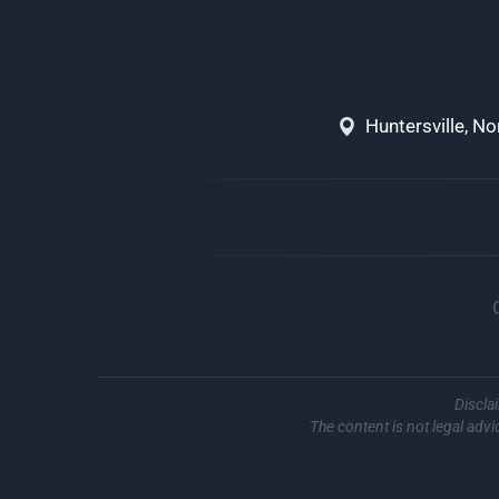
Huntersville, N
Discla
The content is not legal advi