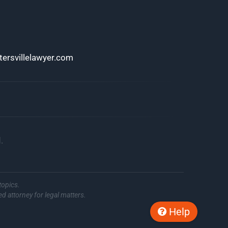
ersvillelawyer.com
.
topics.
ed attorney for legal matters.
Help