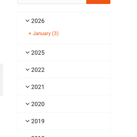
for:
2026
+
January
(3)
2025
2022
2021
2020
2019