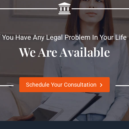
f You Have Any Legal Problem In Your Life
We Are Available
Schedule Your Consultation