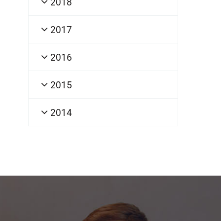
2018
2017
2016
2015
2014