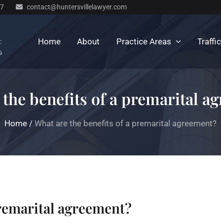
77
contact@huntersvillelawyer.com
Home
About
Practice Areas
Traffi
 the benefits of a premarital a
Home
/
What are the benefits of a premarital agreement?
premarital agreement?