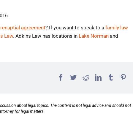
2016
prenuptial agreement
? If you want to speak to a
family law
ns Law
. Adkins Law has locations in
Lake Norman
and
scussion about legal topics. The content is not legal advice and should not
ttorney for legal matters.