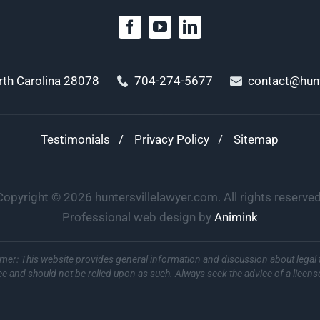
orth Carolina 28078
704-274-5677
contact@hunt
Testimonials
Privacy Policy
Sitemap
Copyright ©
2026
huntersvillelawyer.com. All rights reserved
Professional web design by
Animink
imer: This website provides general information and discussion about legal 
ce and should not be relied upon as such. Always seek the advice of a licens