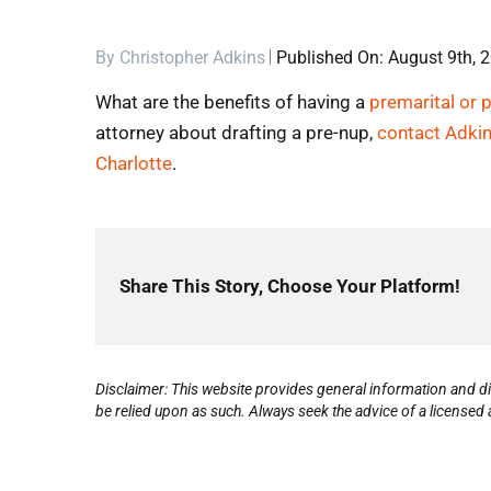
By
Christopher Adkins
Published On: August 9th, 
What are the benefits of having a
premarital or 
attorney about drafting a pre-nup,
contact Adki
Charlotte
.
Share This Story, Choose Your Platform!
Disclaimer: This website provides general information and di
be relied upon as such. Always seek the advice of a licensed a