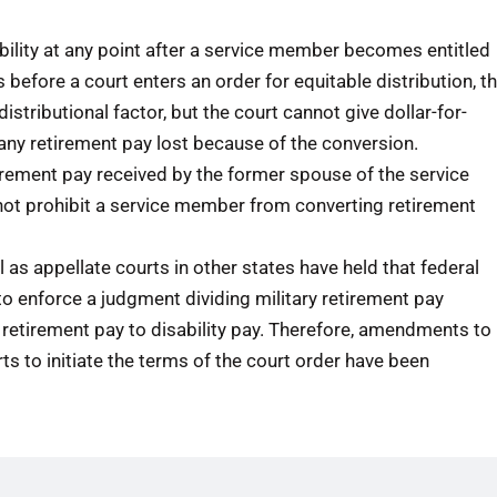
ility at any point after a service member becomes entitled
s before a court enters an order for equitable distribution, t
istributional factor, but the court cannot give dollar-for-
r any retirement pay lost because of the conversion.
irement pay received by the former spouse of the service
not prohibit a service member from converting retirement
 as appellate courts in other states have held that federal
t to enforce a judgment dividing military retirement pay
retirement pay to disability pay. Therefore, amendments to
ts to initiate the terms of the court order have been