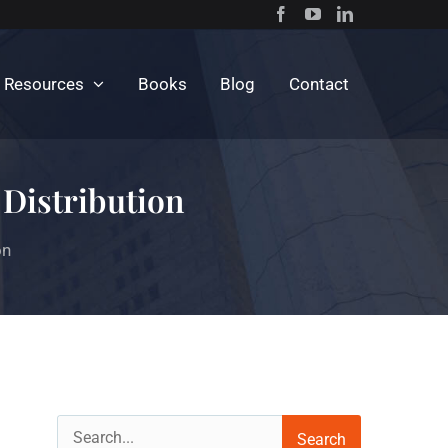
c Resources
Books
Blog
Contact
 Distribution
on
Search