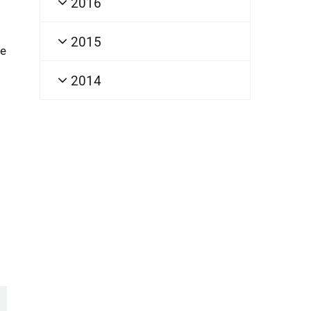
2016
2015
he
2014