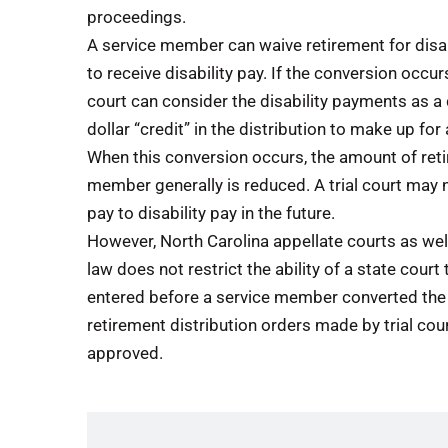
proceedings.
A service member can waive retirement for disab
to receive disability pay. If the conversion occur
court can consider the disability payments as a d
dollar “credit” in the distribution to make up fo
When this conversion occurs, the amount of ret
member generally is reduced. A trial court may 
pay to disability pay in the future.
However, North Carolina appellate courts as well
law does not restrict the ability of a state cour
entered before a service member converted the 
retirement distribution orders made by trial cour
approved.