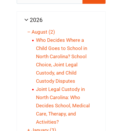
for:
2026
–
August
(2)
Who Decides Where a
Child Goes to School in
North Carolina? School
Choice, Joint Legal
Custody, and Child
Custody Disputes
Joint Legal Custody in
North Carolina: Who
Decides School, Medical
Care, Therapy, and
Activities?
+
January
(3)