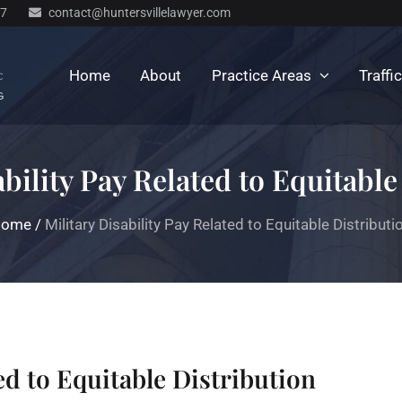
77
contact@huntersvillelawyer.com
Home
About
Practice Areas
Traffi
ability Pay Related to Equitable
Home
/
Military Disability Pay Related to Equitable Distributi
ted to Equitable Distribution