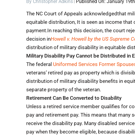
By
Christopher Adkins
Published On: January 19th
The NC Court of Appeals acknowledgedthat milita
equitable distribution, It is seen as income that
payment.
In reaching this decision, the court re
decision in
Howell v. Howell by the US Supreme Co
distribution of military disability in equitable dis
Military Disability Pay Cannot be Distributed in 
The federal
Uniformed Services Former Spouses
veterans’ retired pay as property which is divisi
distribution of military disability benefits in equ
separate property of the veteran.
Retirement Can Be Converted to Disability
Unless a retired service member qualifies for c
pay and retirement pay. This means that many s
receive the disability pay. Many disabled servic
pay when they become eligible, because disabilit