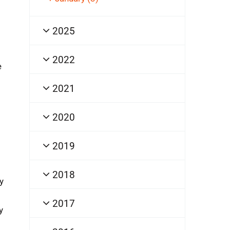
2025
2022
e
2021
2020
2019
2018
y
2017
y