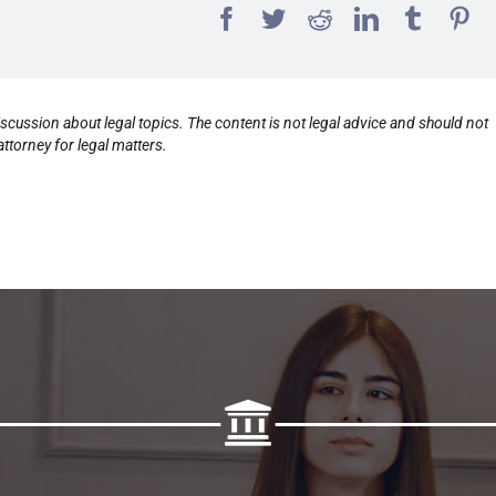
scussion about legal topics. The content is not legal advice and should not
ttorney for legal matters.