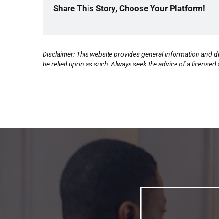
Share This Story, Choose Your Platform!
Disclaimer: This website provides general information and di
be relied upon as such. Always seek the advice of a licensed a