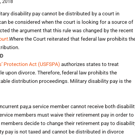
, 2018
ry disability pay cannot be distributed by a court in
 can be considered when the court is looking for a source of
jected the argument that this rule was changed by the recent
urt.
W
here the Court reiterated that federal law prohibits th
tribution.
ED
’ Protection Act (USFSPA)
authorizes states to treat
ble upon divorce. Therefore, federal law prohibits the
itable distribution proceedings. Military disability pay is the
oncurrent pay,a service member cannot receive both disabilit
ervice members must waive their retirement pay in order to
e members decide to change their retirement pay to disabilit
y pay is not taxed and cannot be distributed in divorce