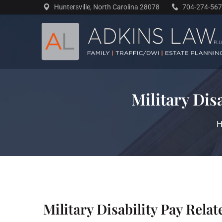
Skip
Huntersville, North Carolina 28078
704-274-56
to
content
Military Dis
Military Disability Pay Rela