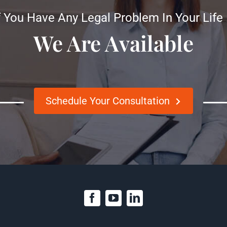
f You Have Any Legal Problem In Your Life
We Are Available
Schedule Your Consultation