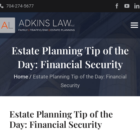
Skip
704-274-5677
to
content
To
Na
Estate Planning Tip of the
Home
Day: Financial Security
About
Home
/
Estate Planning Tip of the Day: Financial
Security
Practice Areas
Traffic Resources
Estate Planning Tip of the
Day: Financial Security
Books