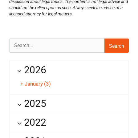
discussion about legal topics. The content is not legal advice and
should not be relied upon as such. Always seek the advice of a
licensed attorney for legal matters.
Search
for:
2026
+
January
(3)
2025
2022