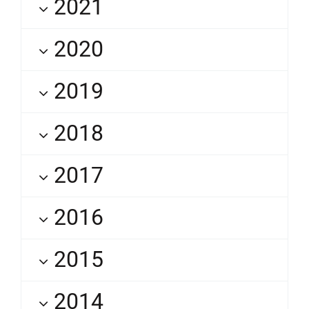
2021
2020
2019
2018
2017
2016
2015
2014