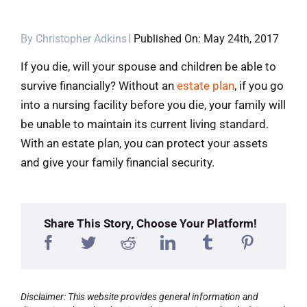
Blog
By
Christopher Adkins
Published On: May 24th, 2017
If you die, will your spouse and children be able to
Contact
survive financially? Without an
estate plan
, if you go
into a nursing facility before you die, your family will
be unable to maintain its current living standard.
With an estate plan, you can protect your assets
and give your family financial security.
Share This Story, Choose Your Platform!
Disclaimer: This website provides general information and