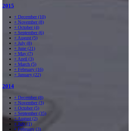
2015
+
December
(10)
+
November
(8)
+
October
(4)
+
September
(6)
+
August
(5)
+
July
(8)
+
June
(21)
+
May
(7)
+
April
(3)
+
March
(5)
+
February
(16)
+
January
(22)
2014
+
December
(8)
+
November
(3)
+
October
(5)
+
September
(35)
+
August
(2)
+
July
(1)
+
February
(3)