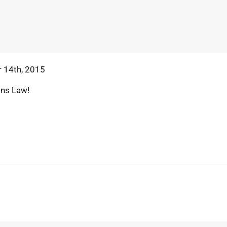
 14th, 2015
ins Law!