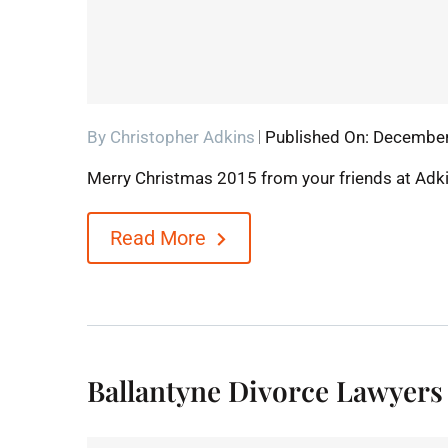
By
Christopher Adkins
Published On: December
Merry Christmas 2015 from your friends at Adk
Read More
Ballantyne Divorce Lawyers