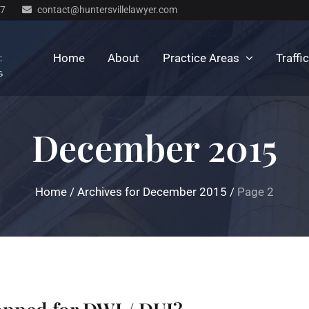
77
contact@huntersvillelawyer.com
Home
About
Practice Areas
Traffi
December 2015
Home
/
Archives for December 2015
/
Page 2