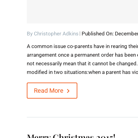
By
Christopher Adkins
Published On: December
A common issue co-parents have in rearing their
arrangement once a permanent order has been 
not necessarily mean that it cannot be changed.
modified in two situations:when a parent has viol
Read More
Merry Christmas 2015!