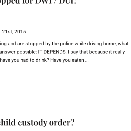
opped for DWI / DUI?
 21st, 2015
ing and are stopped by the police while driving home, what
 answer possible: IT DEPENDS. I say that because it really
ve you had to drink? Have you eaten ...
child custody order?