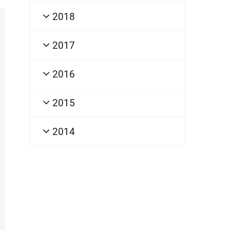
2018
2017
2016
2015
2014