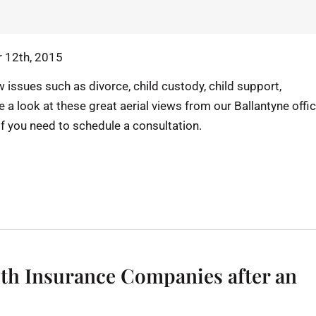
 12th, 2015
 issues such as divorce, child custody, child support,
e a look at these great aerial views from our Ballantyne offi
if you need to schedule a consultation.
th Insurance Companies after an