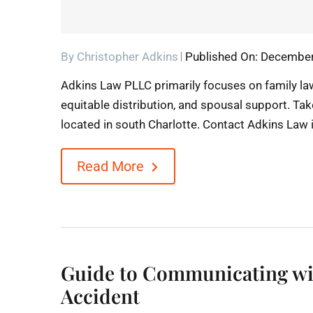
By
Christopher Adkins
Published On: December
Adkins Law PLLC primarily focuses on family law
equitable distribution, and spousal support. Tak
located in south Charlotte. Contact Adkins Law 
Read More
Guide to Communicating wi
Accident