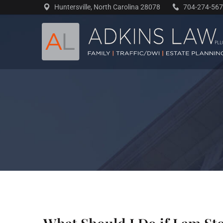
Skip
Huntersville, North Carolina 28078
704-274-56
to
content