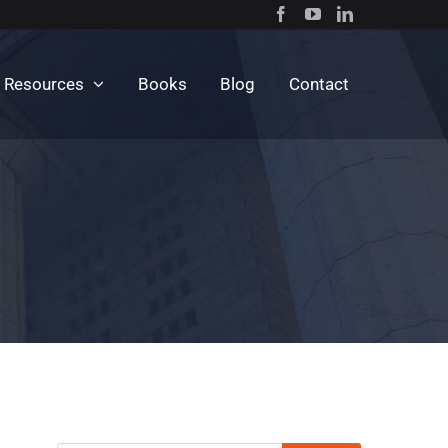
c Resources
Books
Blog
Contact