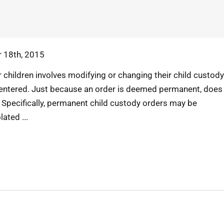
 18th, 2015
 children involves modifying or changing their child custody
entered. Just because an order is deemed permanent, does
 Specifically, permanent child custody orders may be
ated ...