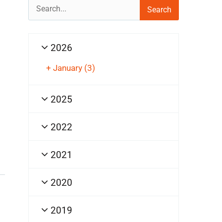
Search
for:
2026
+
January
(3)
2025
2022
2021
2020
2019