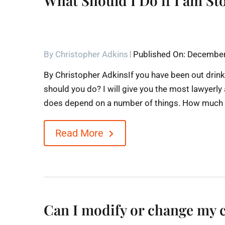
What Should I Do if I am St
By
Christopher Adkins
Published On: December
By Christopher AdkinsIf you have been out drink
should you do? I will give you the most lawyerly
does depend on a number of things. How much ha
Read More
Can I modify or change my 